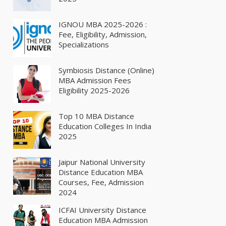
IGNOU MBA 2025-2026 :
Fee, Eligibility, Admission,
Specializations
Symbiosis Distance (Online)
MBA Admission Fees
Eligibility 2025-2026
Top 10 MBA Distance
Education Colleges In India
2025
Jaipur National University
Distance Education MBA
Courses, Fee, Admission
2024
ICFAI University Distance
Education MBA Admission