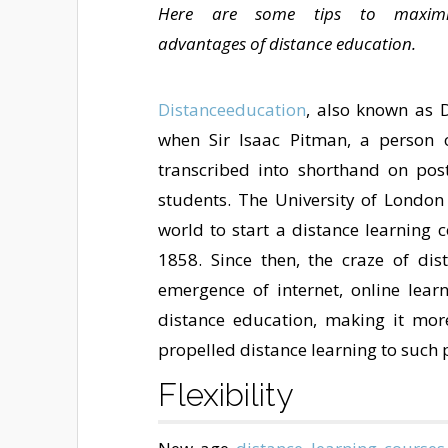
Here are some tips to maximi
advantages of distance education.
Distanceeducation
, also known as D
when Sir Isaac Pitman, a person of
transcribed into shorthand on post
students. The University of London 
world to start a distance learning 
1858. Since then, the craze of di
emergence of internet, online lea
distance education, making it mor
propelled distance learning to such p
Flexibility