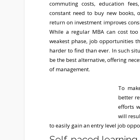
commuting costs, education fees,
constant need to buy new books, or
return on investment improves cons
While a regular MBA can cost too
weakest phase, job opportunities t
harder to find than ever. In such si
be the best alternative, offering nec
of management.
To make
better r
efforts 
will resu
to easily gain an entry level job oppo
Self-paced learning