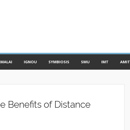
MALAI
IGNOU
SYMBIOSIS
SMU
IMT
AMIT
 Benefits of Distance