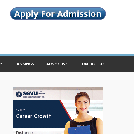
Y
RANKINGS
ADVERTISE
CONTACT US