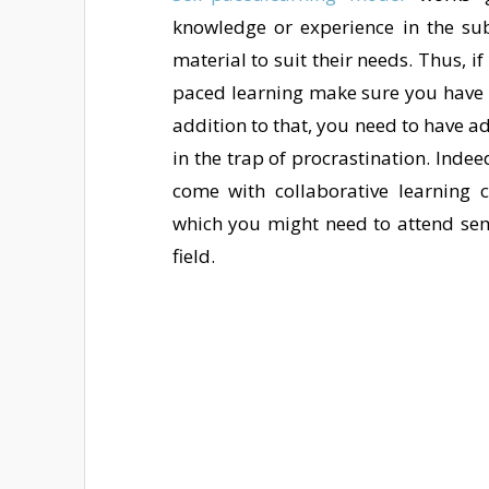
knowledge or experience in the subj
material to suit their needs. Thus, 
paced learning make sure you have s
addition to that, you need to have a
in the trap of procrastination. Inde
come with collaborative learning 
which you might need to attend sem
field.