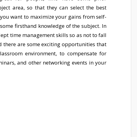
ect area, so that they can select the best
if you want to maximize your gains from self-
ome firsthand knowledge of the subject. In
dept time management skills so as not to fall
ed there are some exciting opportunities that
classroom environment, to compensate for
inars, and other networking events in your