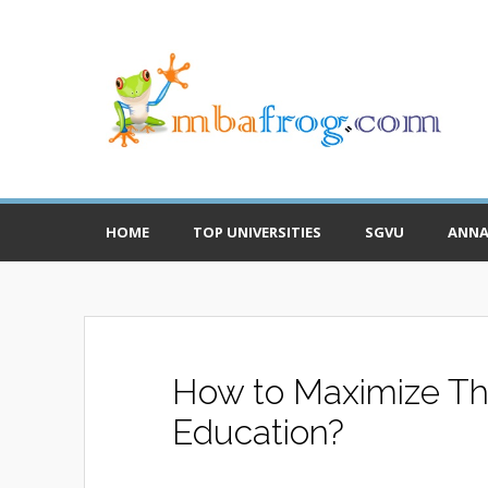
HOME
TOP UNIVERSITIES
SGVU
ANNA
How to Maximize The
Education?