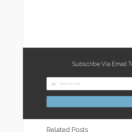
Subscribe Via Email T
Related Posts