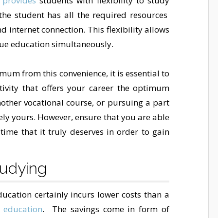
 provides
students with flexibility to study
he student has all the required resources
 internet connection. This flexibility allows
sue education simultaneously.
um from this convenience, it is essential to
ivity that offers your career the optimum
nother vocational course, or pursuing a part
ely yours. However, ensure that you are able
time that it truly deserves in order to gain
tudying
cation certainly incurs lower costs than a
 education
. The savings come in form of