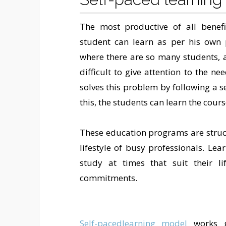
The most productive of all benefi
student can learn as per his own 
where there are so many students, al
difficult to give attention to the n
solves this problem by following a 
this, the students can learn the cour
These education programs are struc
lifestyle of busy professionals. Le
study at times that suit their li
commitments.
Self-pacedlearning model
works g