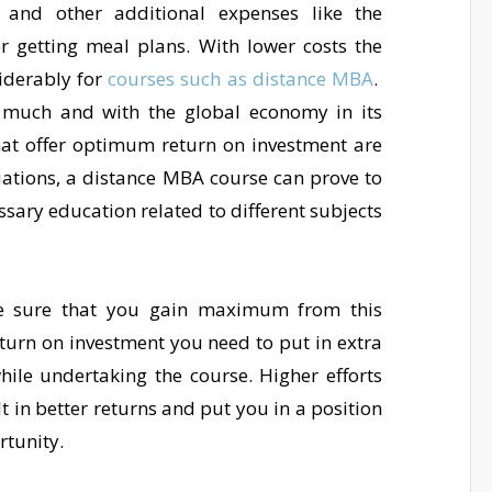
 and other additional expenses like the
 getting meal plans. With lower costs the
iderably for
courses such as distance MBA
.
 much and with the global economy in its
hat offer optimum return on investment are
tuations, a distance MBA course can prove to
essary education related to different subjects
 sure that you gain maximum from this
eturn on investment you need to put in extra
while undertaking the course. Higher efforts
lt in better returns and put you in a position
rtunity.