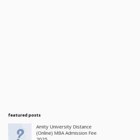
featured posts
Amity University Distance
(Online) MBA Admission Fee
2025