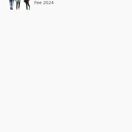
Fee 2024