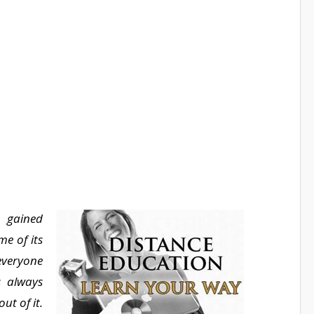
 gained
e of its
everyone
s always
ut of it.