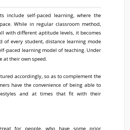
ts include self-paced learning, where the
pace. While in regular classroom method,
l with different aptitude levels, it becomes
eed of every student, distance learning mode
self-paced learning model of teaching. Under
se at their own speed.
tured accordingly, so as to complement the
arners have the convenience of being able to
festyles and at times that fit with their
reat for people, who have some prior