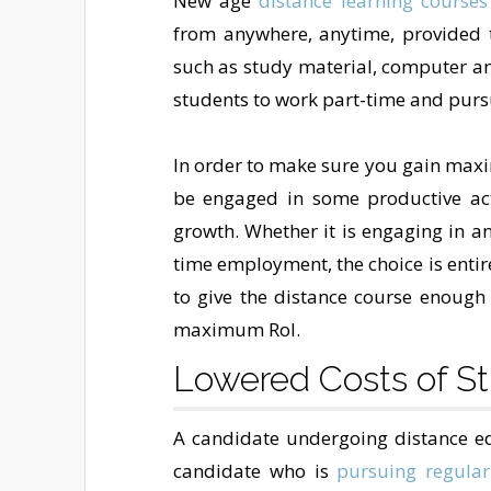
New age
distance learning courses
from anywhere, anytime, provided t
such as study material, computer and
students to work part-time and pur
In order to make sure you gain maxim
be engaged in some productive act
growth. Whether it is engaging in a
time employment, the choice is entir
to give the distance course enough 
maximum RoI.
Lowered Costs of S
A candidate undergoing distance edu
candidate who is
pursuing regular