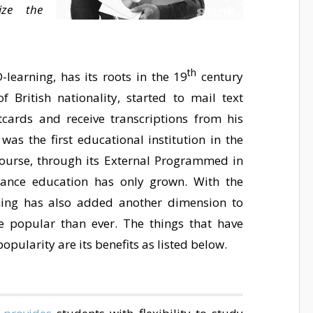
ze the
th
-learning, has its roots in the 19
century
 British nationality, started to mail text
cards and receive transcriptions from his
was the first educational institution in the
course, through its External Programmed in
stance education has only grown. With the
rning has also added another dimension to
e popular than ever. The things that have
opularity are its benefits as listed below.