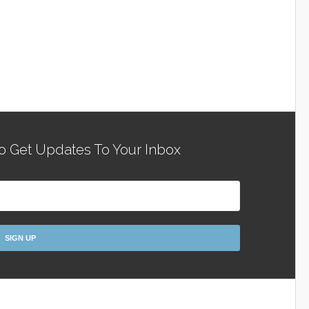
o Get Updates To Your Inbox