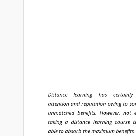
Distance learning has certainly
attention and reputation owing to som
unmatched benefits. However, not 
taking a distance learning course i
able to absorb the maximum benefits o