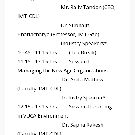
Mr. Rajiv Tandon (CEO,
IMT-CDL)
Dr. Subhajit
Bhattacharya (Professor, IMT Gzb)
Industry Speakers*
10:45 - 11:15 hrs
(Tea Break)
11:15 - 12:15 hrs
Session I -
Managing the New Age Organizations
Dr. Anita Mathew
(Faculty, IMT-CDL)
Industry Speaker*
12:15 - 13:15 hrs
Session II - Coping
in VUCA Environment
Dr. Sapna Rakesh
(Faculty, IMT-CDL)