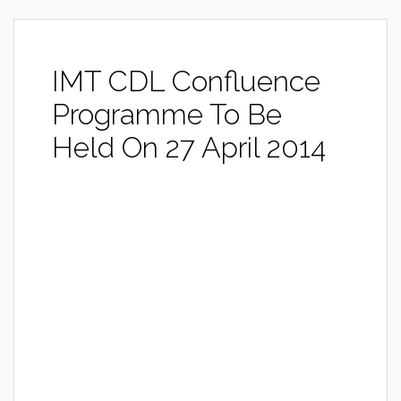
IMT CDL Confluence
Programme To Be
Held On 27 April 2014