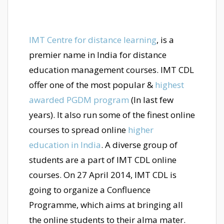
IMT Centre for distance learning
, is a
premier name in India for distance
education management courses. IMT CDL
offer one of the most popular &
highest
awarded PGDM program
(In last few
years). It also run some of the finest online
courses to spread online
higher
education in India
. A diverse group of
students are a part of IMT CDL online
courses. On 27 April 2014, IMT CDL is
going to organize a Confluence
Programme, which aims at bringing all
the online students to their alma mater.