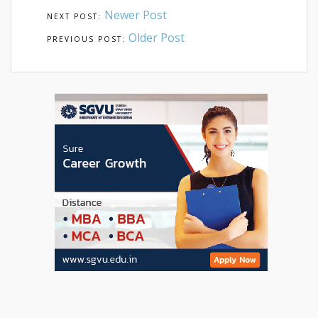
Newer Post
Older Post