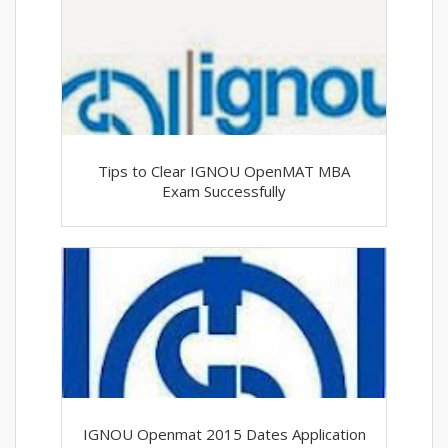
Tips to Clear IGNOU OpenMAT MBA
Exam Successfully
IGNOU Openmat 2015 Dates Application