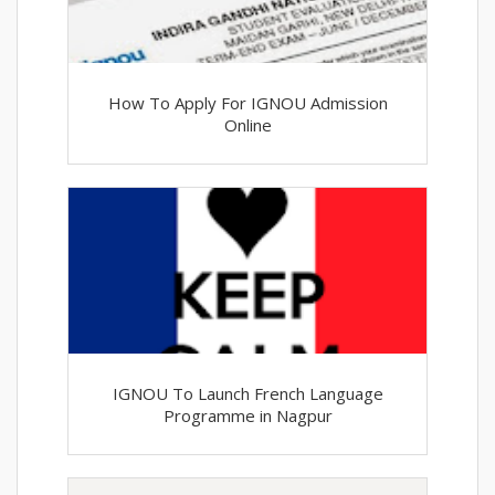
How To Apply For IGNOU Admission
Online
IGNOU To Launch French Language
Programme in Nagpur