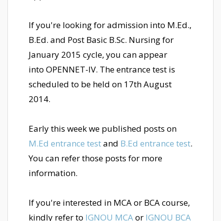
If you're looking for admission into M.Ed.,
B.Ed. and Post Basic B.Sc. Nursing for
January 2015 cycle, you can appear
into OPENNET-IV. The entrance test is
scheduled to be held on 17th August
2014.
Early this week we published posts on
M.Ed entrance test
and
B.Ed entrance test
.
You can refer those posts for more
information.
If you're interested in MCA or BCA course,
kindly refer to
IGNOU MCA
or
IGNOU BCA