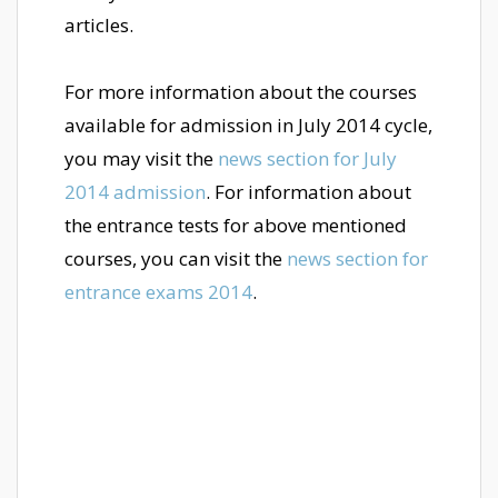
articles.
For more information about the courses
available for admission in July 2014 cycle,
you may visit the
news section for July
2014 admission
. For information about
the entrance tests for above mentioned
courses, you can visit the
news section for
entrance exams 2014
.