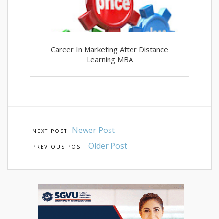
Career In Marketing After Distance
Learning MBA
Newer Post
Older Post