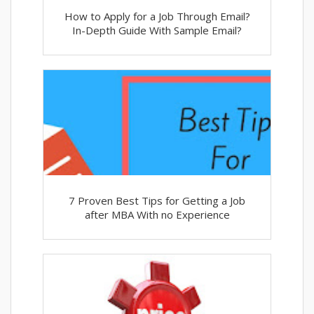
How to Apply for a Job Through Email?
In-Depth Guide With Sample Email?
7 Proven Best Tips for Getting a Job
after MBA With no Experience