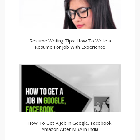
Resume Writing Tips: How To Write a
Resume For Job With Experience
How To Get A Job in Google, Facebook,
Amazon After MBA in India