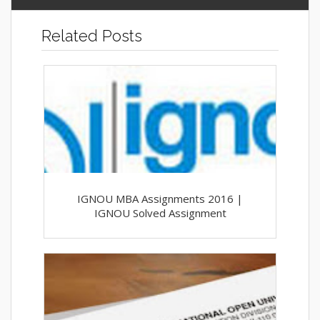
Related Posts
IGNOU MBA Assignments 2016 |
IGNOU Solved Assignment