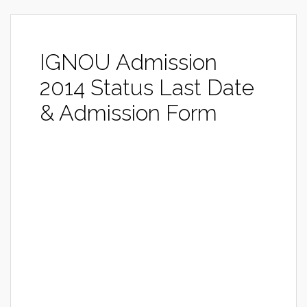
IGNOU Admission
2014 Status Last Date
& Admission Form