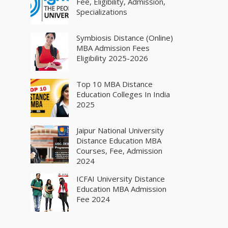
Fee, Eligibility, Admission,
Specializations
Symbiosis Distance (Online)
MBA Admission Fees
Eligibility 2025-2026
Top 10 MBA Distance
Education Colleges In India
2025
Jaipur National University
Distance Education MBA
Courses, Fee, Admission
2024
ICFAI University Distance
Education MBA Admission
Fee 2024