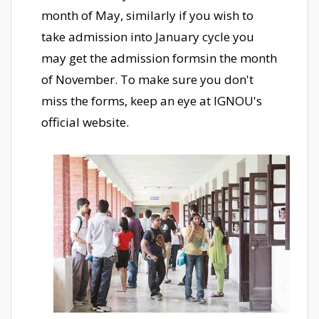
month of May, similarly if you wish to
take admission into January cycle you
may get the admission formsin the month
of November. To make sure you don't
miss the forms, keep an eye at IGNOU's
official website.