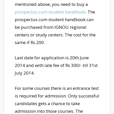
mentioned above, you need to buy a
prospectus cum student handbook
. The
prospectus cum student handbook can
be purchased from IGNOU regional
centers or study centers. The cost for the
same if Rs.200.
Last date for application is 20th June
2014 and with late fee of Rs 300/- till 31st
July 2014.
For some courses there is an entrance test
is required for admission. Only successful
candidates gets a chance to take
admission into those courses. The