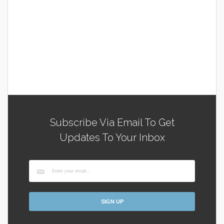
Subscribe Via Email To Get
Updates To Your Inbox