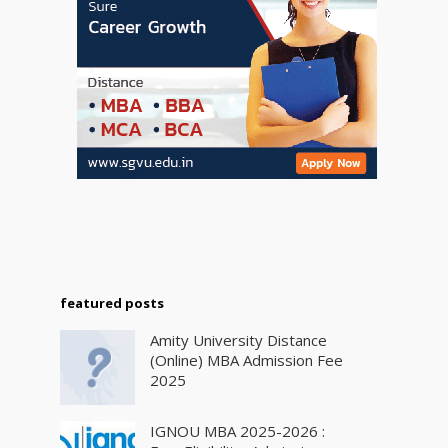
featured posts
Amity University Distance
(Online) MBA Admission Fee
2025
IGNOU MBA 2025-2026 :