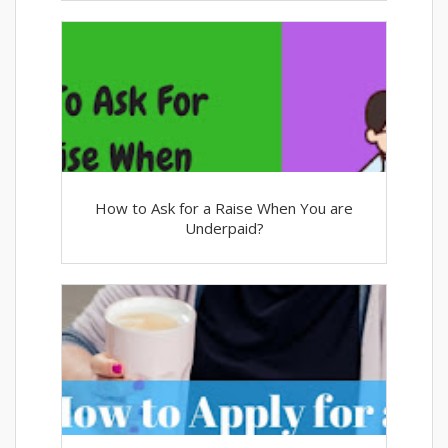
How to Ask for a Raise When You are
Underpaid?