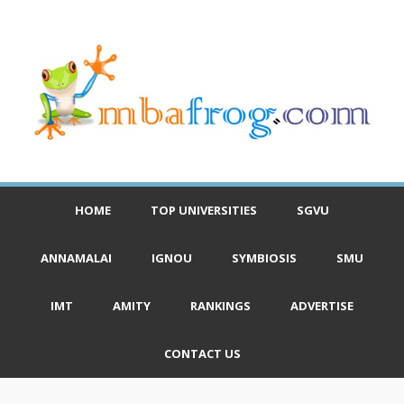
HOME
TOP UNIVERSITIES
SGVU
ANNAMALAI
IGNOU
SYMBIOSIS
SMU
IMT
AMITY
RANKINGS
ADVERTISE
CONTACT US