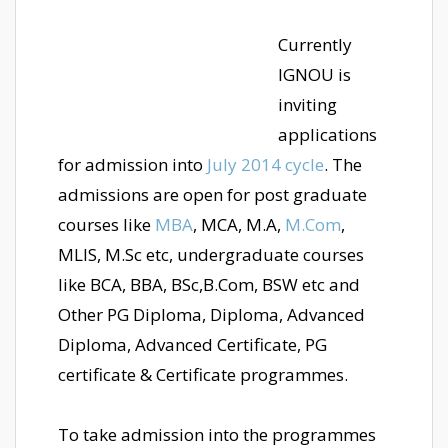
Currently
IGNOU is
inviting
applications
for admission into
July 2014 cycle
. The
admissions are open for post graduate
courses like
MBA
, MCA, M.A,
M.Com
,
MLIS, M.Sc etc, undergraduate courses
like BCA, BBA, BSc,B.Com, BSW etc and
Other PG Diploma, Diploma, Advanced
Diploma, Advanced Certificate, PG
certificate & Certificate programmes.
To take admission into the programmes