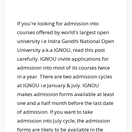
If you're looking for admission into
courses offered by world's largest open
university i.e Indra Gandhi National Open
University a.k.a IGNOU, read this post
carefully. IGNOU invite applications for
admission into most of its courses twice
in a year. There are two admission cycles
at IGNOU i.e January & July. IGNOU
makes admission forms available at least
one and a half month before the last date
of admission. If you want to take
admission into July cycle, the admission
forms are likely to be available in the