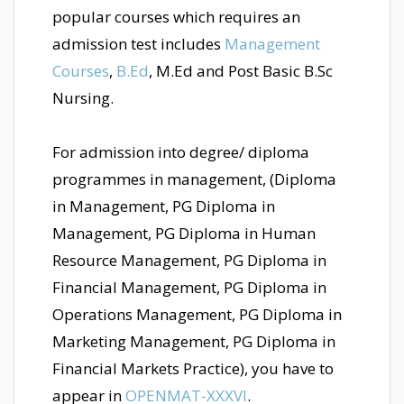
popular courses which requires an
admission test includes
Management
Courses
,
B.Ed
, M.Ed and Post Basic B.Sc
Nursing.
For admission into degree/ diploma
programmes in management, (Diploma
in Management, PG Diploma in
Management, PG Diploma in Human
Resource Management, PG Diploma in
Financial Management, PG Diploma in
Operations Management, PG Diploma in
Marketing Management, PG Diploma in
Financial Markets Practice), you have to
appear in
OPENMAT-XXXVI
.