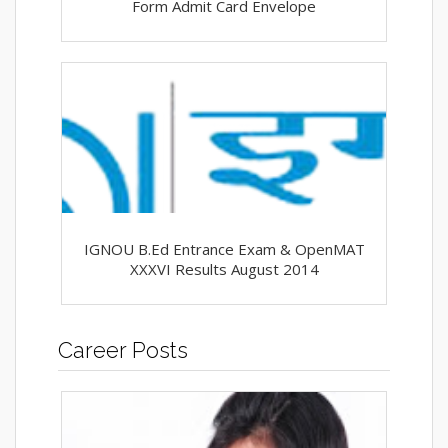
Form Admit Card Envelope
IGNOU B.Ed Entrance Exam & OpenMAT
XXXVI Results August 2014
Career Posts