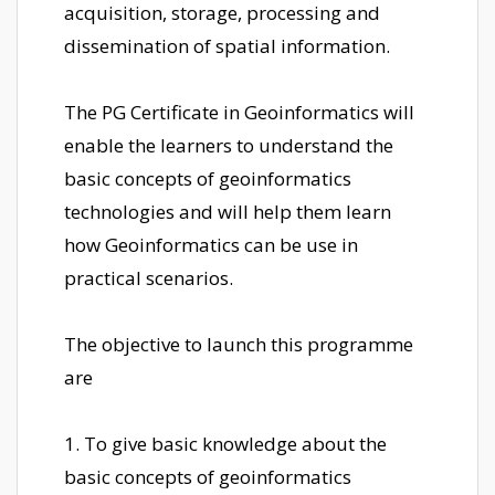
acquisition, storage, processing and
dissemination of spatial information.
The PG Certificate in Geoinformatics will
enable the learners to understand the
basic concepts of geoinformatics
technologies and will help them learn
how Geoinformatics can be use in
practical scenarios.
The objective to launch this programme
are
1. To give basic knowledge about the
basic concepts of geoinformatics