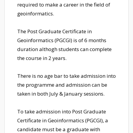
required to make a career in the field of
geoinformatics.
The Post Graduate Certificate in
Geoinformatics (PGCGI) is of 6 months
duration althogh students can complete
the course in 2 years.
There is no age bar to take admission into
the programme and admission can be
taken in both July & January sessions.
To take admission into Post Graduate
Certificate in Geoinformatics (PGCGI), a
candidate must be a graduate with