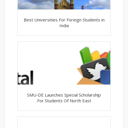
Best Universities For Foreign Students in
India
SMU-DE Launches Special Scholarship
For Students Of North East