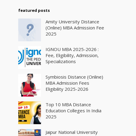
featured posts
Amity University Distance
(Online) MBA Admission Fee
2025
IGNOU MBA 2025-2026 :
Fee, Eligibility, Admission,
Specializations
Symbiosis Distance (Online)
MBA Admission Fees
Eligibility 2025-2026
Top 10 MBA Distance
Education Colleges In India
2025
Jaipur National University