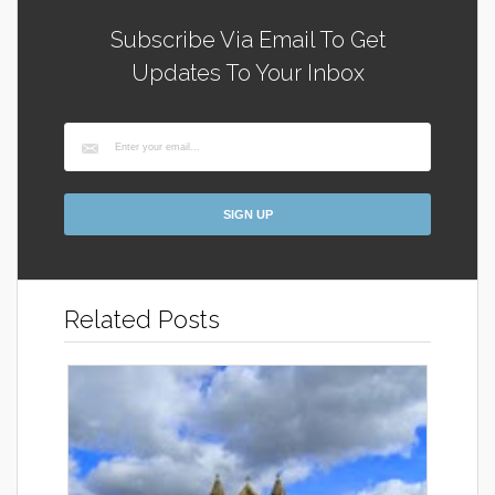
Subscribe Via Email To Get
Updates To Your Inbox
Related Posts