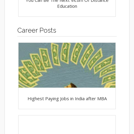
You Can Be The Next Victim Of Distance
Education
Career Posts
Highest Paying Jobs in India after MBA