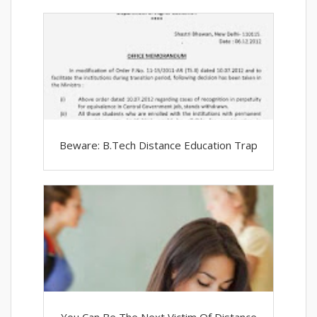
Beware: B.Tech Distance Education Trap