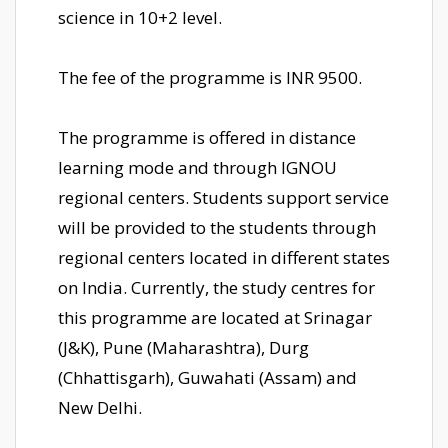
science in 10+2 level.
The fee of the programme is INR 9500.
The programme is offered in distance
learning mode and through IGNOU
regional centers. Students support service
will be provided to the students through
regional centers located in different states
on India. Currently, the study centres for
this programme are located at Srinagar
(J&K), Pune (Maharashtra), Durg
(Chhattisgarh), Guwahati (Assam) and
New Delhi.