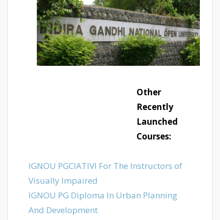
Other
Recently
Launched
Courses:
IGNOU PGCIATIVI For The Instructors of
Visually Impaired
IGNOU PG Diploma In Urban Planning
And Development