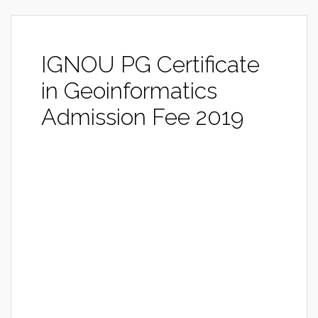
IGNOU PG Certificate
in Geoinformatics
Admission Fee 2019