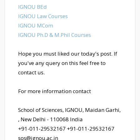
IGNOU BEd
IGNOU Law Courses
IGNOU MCom
IGNOU Ph.D & M.Phil Courses
Hope you must liked our today's post. If
you've any query on this feel free to
contact us.
For more information contact
School of Sciences, IGNOU, Maidan Garhi,
, New Delhi - 110068 India
+91-011-29532167 +91-011-29532167
sos@ignou.ac.in