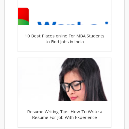
10 Best Places online For MBA Students
to Find Jobs in India
Resume Writing Tips: How To Write a
Resume For Job With Experience