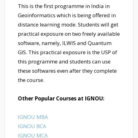
This is the first programme in India in
Geoinformatics which is being offered in
distance learning mode. Students will get
practical exposure on two freely available
software, namely, ILWIS and Quantum
GIS. This practical exposure is the USP of
this programme and students can use
these softwares even after they complete
the course.
Other Popular Courses at IGNOU:
IGNOU MBA
IGNOU BCA
IGNOU MCA