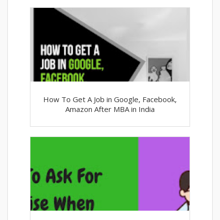
How To Get A Job in Google, Facebook,
Amazon After MBA in India