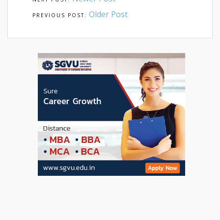
Older Post