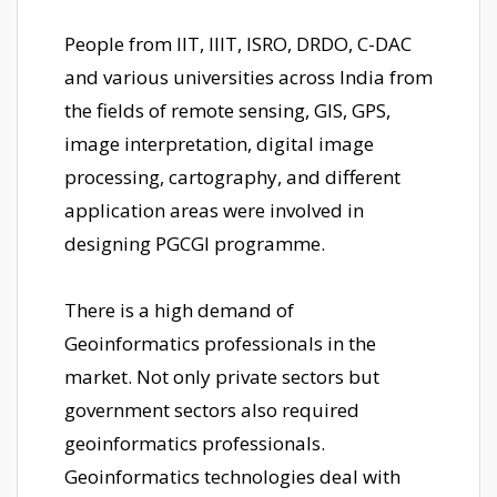
People from IIT, IIIT, ISRO, DRDO, C-DAC
and various universities across India from
the fields of remote sensing, GIS, GPS,
image interpretation, digital image
processing, cartography, and different
application areas were involved in
designing PGCGI programme.
There is a high demand of
Geoinformatics professionals in the
market. Not only private sectors but
government sectors also required
geoinformatics professionals.
Geoinformatics technologies deal with