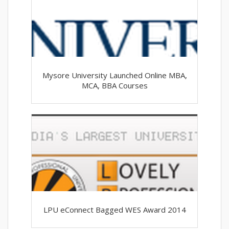
Mysore University Launched Online MBA,
MCA, BBA Courses
LPU eConnect Bagged WES Award 2014