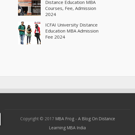
Distance Education MBA
Courses, Fee, Admission
2024
ICFAI University Distance
Education MBA Admission
Fee 2024
Copyright © 2017
MBA Frog - A Blog On Distance
Learning MBA India