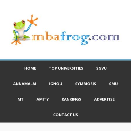
HOME
TOP UNIVERSITIES
SGVU
ANNAMALAI
IGNOU
SYMBIOSIS
SMU
IMT
AMITY
RANKINGS
ADVERTISE
CONTACT US