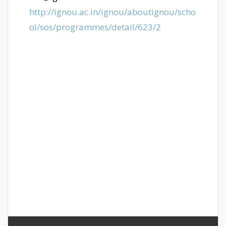
http://ignou.ac.in/ignou/aboutignou/scho
ol/sos/programmes/detail/623/2