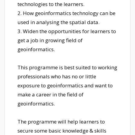
technologies to the learners.
2. How geoinformatics technology can be
used in analysing the spatial data.
3. Widen the opportunities for learners to
get a job in growing field of
geoinformatics.
This programme is best suited to working
professionals who has no or little
exposure to geoinformatics and want to
make a career in the field of
geoinformatics.
The programme will help learners to
secure some basic knowledge & skills