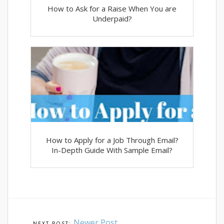
How to Ask for a Raise When You are
Underpaid?
How to Apply for a Job Through Email?
In-Depth Guide With Sample Email?
Newer Post