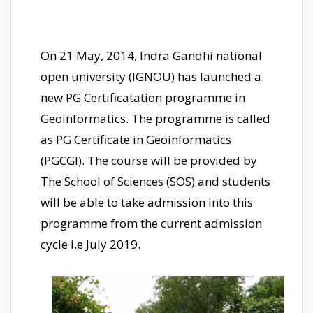
On 21 May, 2014, Indra Gandhi national
open university (IGNOU) has launched a
new PG Certificatation programme in
Geoinformatics. The programme is called
as PG Certificate in Geoinformatics
(PGCGI). The course will be provided by
The School of Sciences (SOS) and students
will be able to take admission into this
programme from the current admission
cycle i.e July 2019.