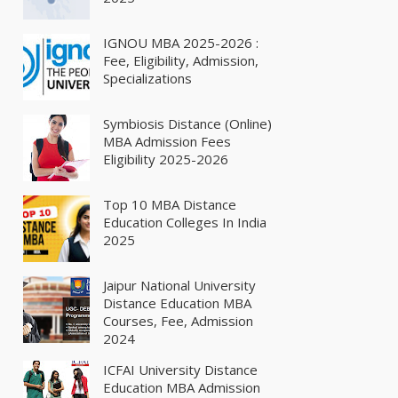
IGNOU MBA 2025-2026 :
Fee, Eligibility, Admission,
Specializations
Symbiosis Distance (Online)
MBA Admission Fees
Eligibility 2025-2026
Top 10 MBA Distance
Education Colleges In India
2025
Jaipur National University
Distance Education MBA
Courses, Fee, Admission
2024
ICFAI University Distance
Education MBA Admission