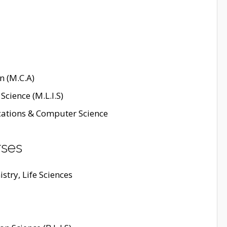
n (M.C.A)
Science (M.L.I.S)
cations & Computer Science
rses
stry, Life Sciences