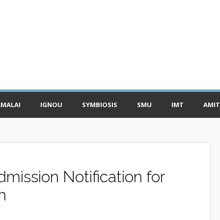
MALAI
IGNOU
SYMBIOSIS
SMU
IMT
AMIT
ission Notification for
n