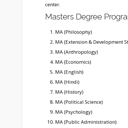
center.
Masters Degree Prog
MA (Philosophy)
MA (Extension & Development St
MA (Anthropology)
MA (Economics)
MA (English)
MA (Hindi)
MA (History)
MA (Political Science)
MA (Psychology)
MA (Public Administration)