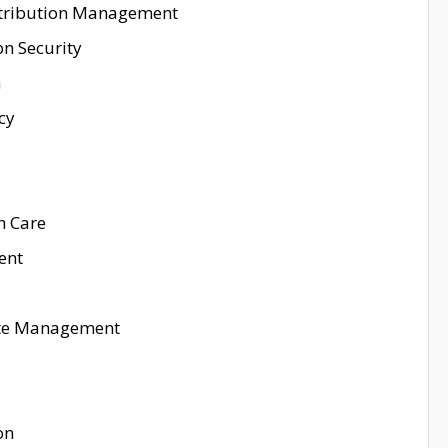
istribution Management
on Security
n
cy
h Care
ent
aste Management
on