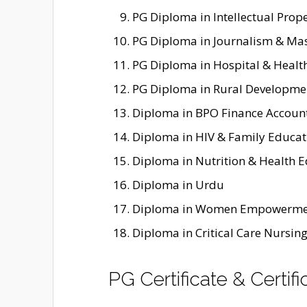
PG Diploma in Intellectual Prope
PG Diploma in Journalism & M
PG Diploma in Hospital & Heal
PG Diploma in Rural Developme
Diploma in BPO Finance Accoun
Diploma in HIV & Family Educat
Diploma in Nutrition & Health 
Diploma in Urdu
Diploma in Women Empowerme
Diploma in Critical Care Nursin
PG Certificate & Certi