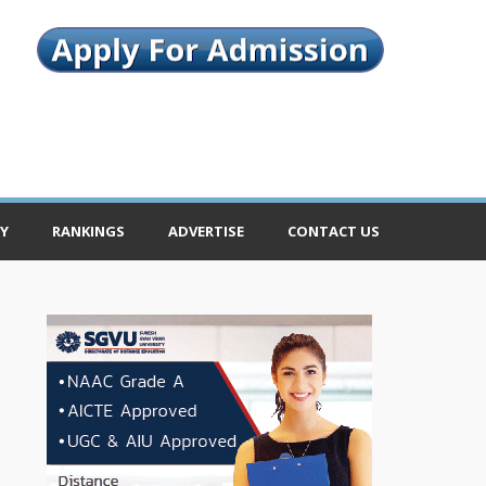
Y
RANKINGS
ADVERTISE
CONTACT US