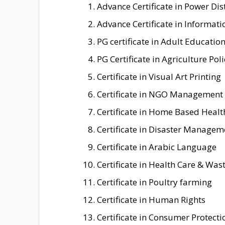
Advance Certificate in Power D
Advance Certificate in Informati
PG certificate in Adult Educatio
PG Certificate in Agriculture Poli
Certificate in Visual Art Printing
Certificate in NGO Management
Certificate in Home Based Healt
Certificate in Disaster Managem
Certificate in Arabic Language
Certificate in Health Care & W
Certificate in Poultry farming
Certificate in Human Rights
Certificate in Consumer Protecti