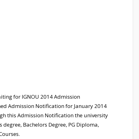
waiting for IGNOU 2014 Admission
hed Admission Notification for January 2014
gh this Admission Notification the university
ers degree, Bachelors Degree, PG Diploma,
 Courses.