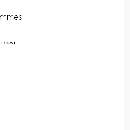
rammes
udies)