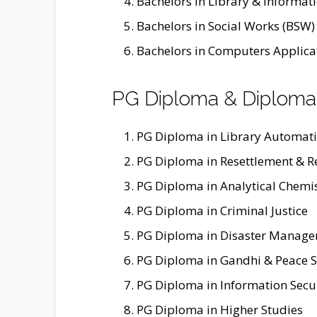
Bachelors in Library & Informatio
Bachelors in Social Works (BSW)
Bachelors in Computers Applica
PG Diploma & Diploma
PG Diploma in Library Automat
PG Diploma in Resettlement & R
PG Diploma in Analytical Chemi
PG Diploma in Criminal Justice
PG Diploma in Disaster Manag
PG Diploma in Gandhi & Peace S
PG Diploma in Information Secu
PG Diploma in Higher Studies