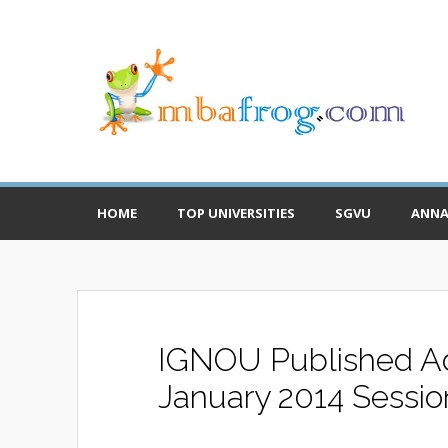
HOME
TOP UNIVERSITIES
SGVU
ANNA
IGNOU Published Adm
January 2014 Sessio