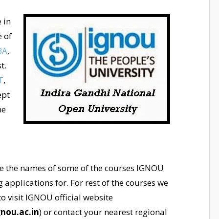
 in
e of
BA
,
t.
T
,
ept
me
e the names of some of the courses IGNOU
ng applications for. For rest of the courses we
o visit IGNOU official website
nou.ac.in
) or contact your nearest regional