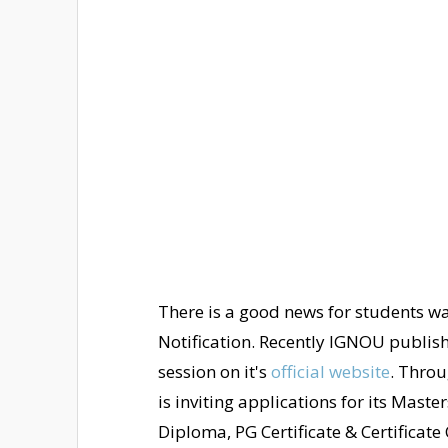
There is a good news for students 
Notification. Recently IGNOU publis
session on it's
official website
. Throu
is inviting applications for its Mast
Diploma, PG Certificate & Certificate