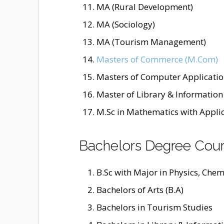
MA (Rural Development)
MA (Sociology)
MA (Tourism Management)
Masters of Commerce (M.Com)
Masters of Computer Applicatio
Master of Library & Information 
M.Sc in Mathematics with Appli
Bachelors Degree Cou
B.Sc with Major in Physics, Chemi
Bachelors of Arts (B.A)
Bachelors in Tourism Studies