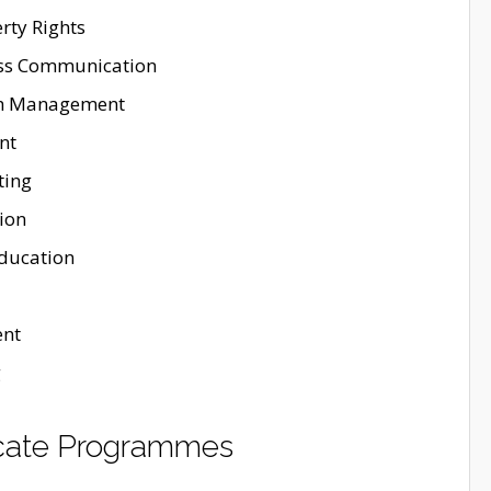
rty Rights
ass Communication
th Management
nt
ting
ion
Education
nt
g
ficate Programmes