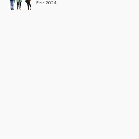
Fee 2024