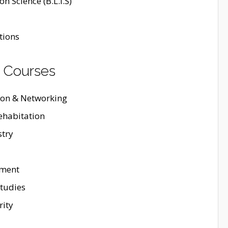
n Science (B.L.I.S)
tions
 Courses
ion & Networking
ehabitation
stry
ement
tudies
rity