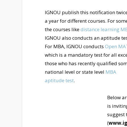
IGNOU publish this notification twice
a year for different courses. For som
the courses like
distance learning M
IGNOU also conducts an aptitude tes
For MBA, IGNOU conducts
Open MA
which is a mandatory test for all exc
those who has recently qualified so
national level or state level
MBA
aptitude test
.
Below ar
is inviti
suggest t
(
www.ig