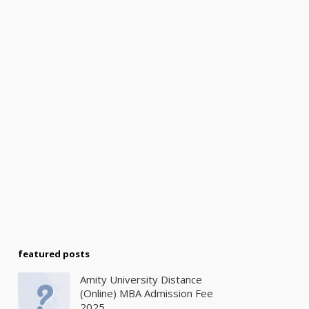
featured posts
Amity University Distance
(Online) MBA Admission Fee
2025