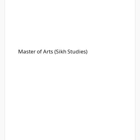
Master of Arts (Sikh Studies)