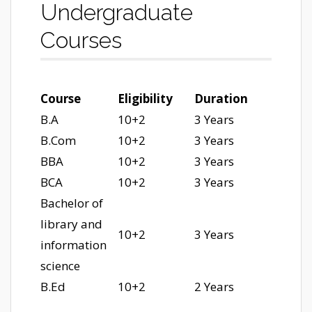
Undergraduate
Courses
Course
Eligibility
Duration
B.A
10+2
3 Years
B.Com
10+2
3 Years
BBA
10+2
3 Years
BCA
10+2
3 Years
Bachelor of
library and
10+2
3 Years
information
science
B.Ed
10+2
2 Years