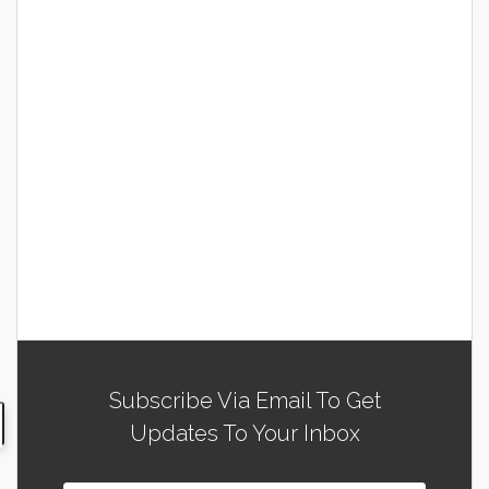
Subscribe Via Email To Get
Updates To Your Inbox