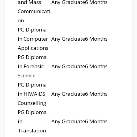
and Mass
Any Graduate
6 Months
Communicati
on
PG Diploma
in Computer
Any Graduate
6 Months
Applications
PG Diploma
in Forensic
Any Graduate
6 Months
Science
PG Diploma
in HIV/AIDS
Any Graduate
6 Months
Counselling
PG Diploma
in
Any Graduate
6 Months
Translation