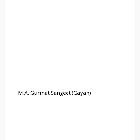
M.A. Gurmat Sangeet (Gayan)