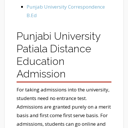
Punjab University Correspondence
B.Ed
Punjabi University
Patiala Distance
Education
Admission
For taking admissions into the university,
students need no entrance test.
Admissions are granted purely on a merit
basis and first come first serve basis. For
admissions, students can go online and