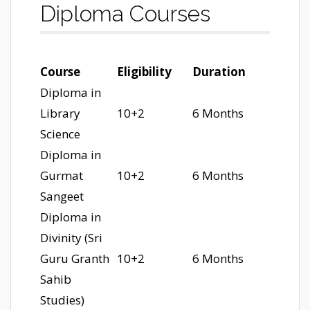
Diploma Courses
Course
Eligibility
Duration
Diploma in
Library
10+2
6 Months
Science
Diploma in
Gurmat
10+2
6 Months
Sangeet
Diploma in
Divinity (Sri
Guru Granth
10+2
6 Months
Sahib
Studies)