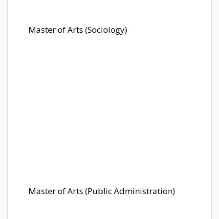
Master of Arts (Sociology)
Master of Arts (Public Administration)