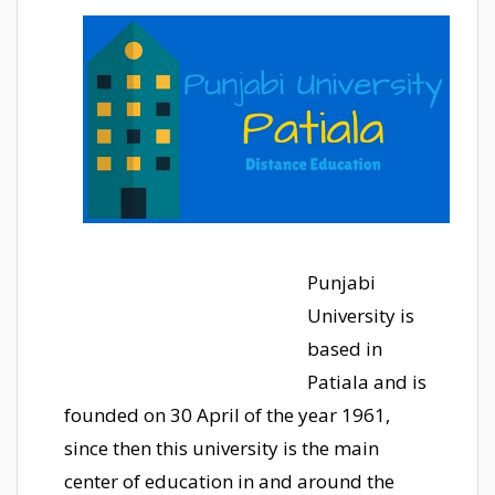
Punjabi
University is
based in
Patiala and is
founded on 30 April of the year 1961,
since then this university is the main
center of education in and around the