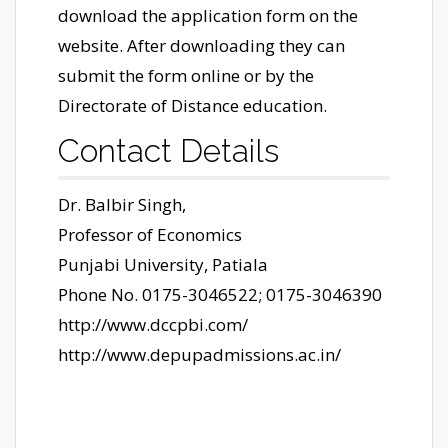
download the application form on the
website. After downloading they can
submit the form online or by the
Directorate of Distance education.
Contact Details
Dr. Balbir Singh,
Professor of Economics
Punjabi University, Patiala
Phone No. 0175-3046522; 0175-3046390
http://www.dccpbi.com/
http://www.depupadmissions.ac.in/