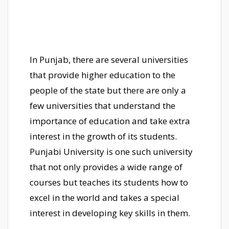
In Punjab, there are several universities
that provide higher education to the
people of the state but there are only a
few universities that understand the
importance of education and take extra
interest in the growth of its students.
Punjabi University is one such university
that not only provides a wide range of
courses but teaches its students how to
excel in the world and takes a special
interest in developing key skills in them.