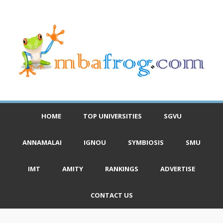
HOME
TOP UNIVERSITIES
SGVU
ANNAMALAI
IGNOU
SYMBIOSIS
SMU
IMT
AMITY
RANKINGS
ADVERTISE
CONTACT US