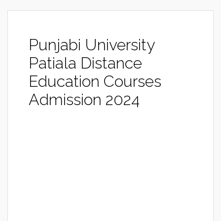
Punjabi University
Patiala Distance
Education Courses
Admission 2024