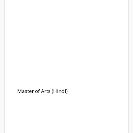
Master of Arts (Hindi)