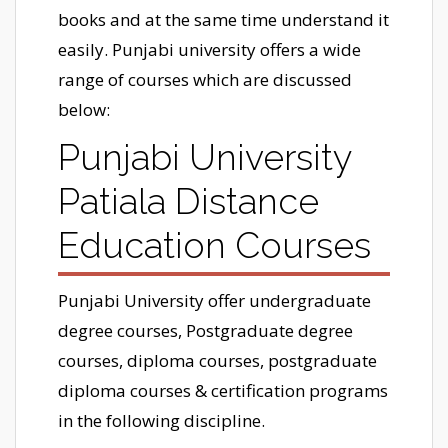
books and at the same time understand it
easily. Punjabi university offers a wide
range of courses which are discussed
below:
Punjabi University
Patiala Distance
Education Courses
Punjabi University offer undergraduate
degree courses, Postgraduate degree
courses, diploma courses, postgraduate
diploma courses & certification programs
in the following discipline.