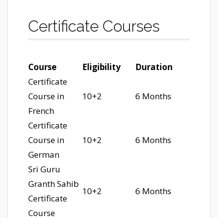
Certificate Courses
Course
Eligibility
Duration
Certificate
Course in
10+2
6 Months
French
Certificate
Course in
10+2
6 Months
German
Sri Guru
Granth Sahib
10+2
6 Months
Certificate
Course