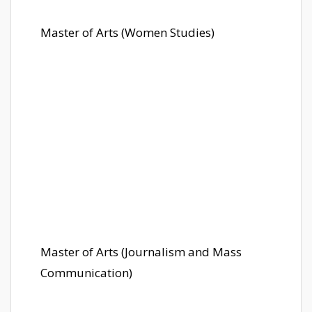
Master of Arts (Women Studies)
Master of Arts (Journalism and Mass
Communication)