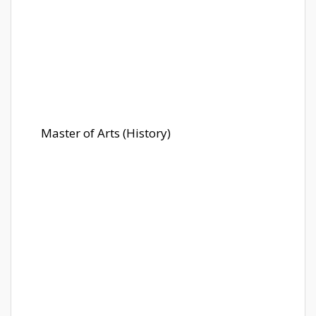
Master of Arts (History)