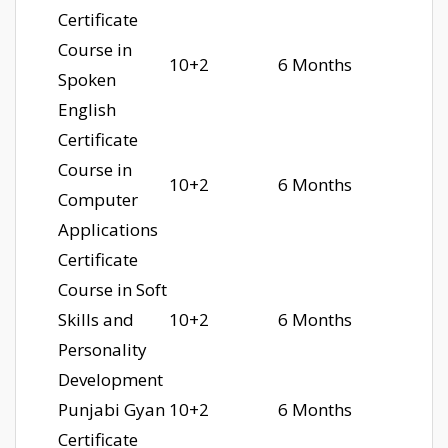
Certificate
Course in
10+2
6 Months
Spoken
English
Certificate
Course in
10+2
6 Months
Computer
Applications
Certificate
Course in Soft
Skills and
10+2
6 Months
Personality
Development
Punjabi Gyan
10+2
6 Months
Certificate