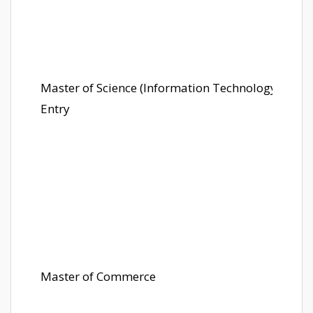
Master of Science (Information Technology) Later
Entry
Master of Commerce