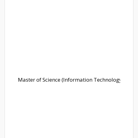
Master of Science (Information Technology)