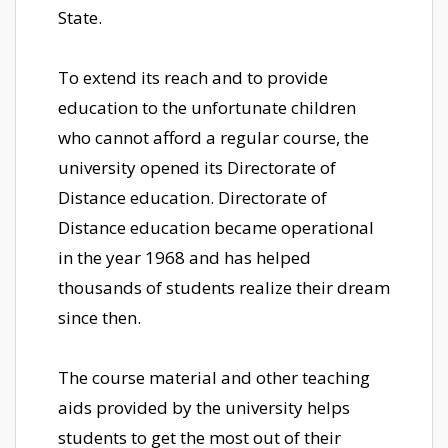
State.
To extend its reach and to provide
education to the unfortunate children
who cannot afford a regular course, the
university opened its Directorate of
Distance education. Directorate of
Distance education became operational
in the year 1968 and has helped
thousands of students realize their dream
since then.
The course material and other teaching
aids provided by the university helps
students to get the most out of their