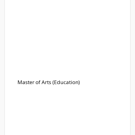
Master of Arts (Education)