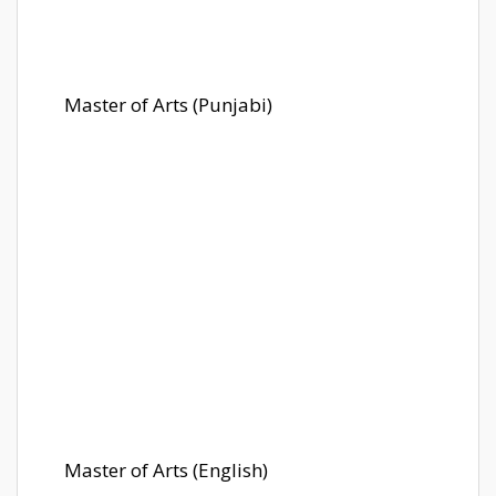
Master of Arts (Punjabi)
Master of Arts (English)