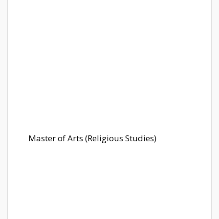
Master of Arts (Religious Studies)