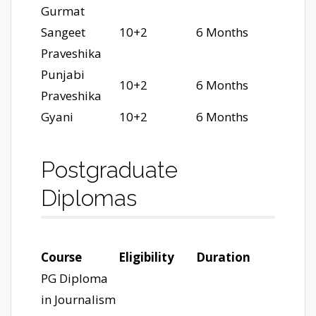
Gurmat
Sangeet
10+2
6 Months
Praveshika
Punjabi
10+2
6 Months
Praveshika
Gyani
10+2
6 Months
Postgraduate
Diplomas
Course
Eligibility
Duration
PG Diploma
in Journalism