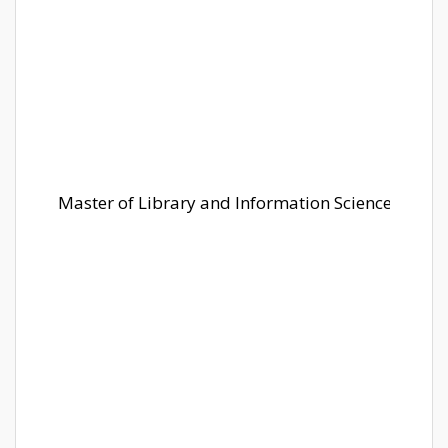
Master of Library and Information Science