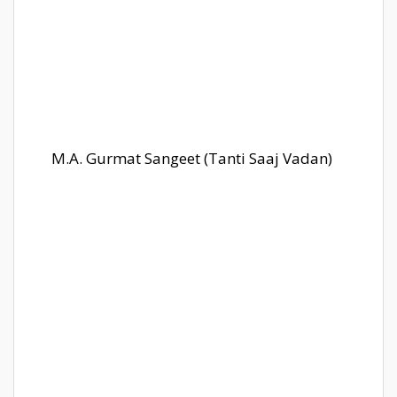
M.A. Gurmat Sangeet (Tanti Saaj Vadan)