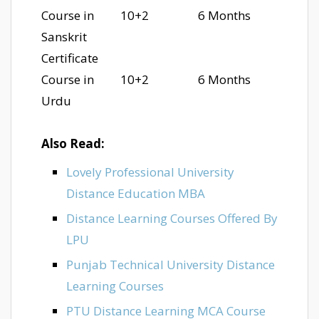
Course in
10+2
6 Months
Sanskrit
Certificate
Course in
10+2
6 Months
Urdu
Also Read:
Lovely Professional University
Distance Education MBA
Distance Learning Courses Offered By
LPU
Punjab Technical University Distance
Learning Courses
PTU Distance Learning MCA Course