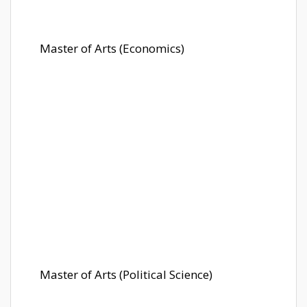
Master of Arts (Economics)
Master of Arts (Political Science)