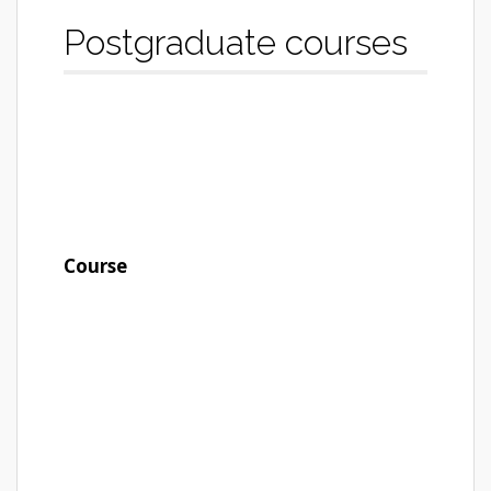
Postgraduate courses
Course