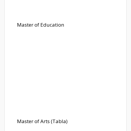
Master of Education
Master of Arts (Tabla)