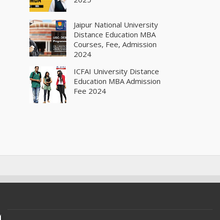
Jaipur National University
Distance Education MBA
Courses, Fee, Admission
2024
ICFAI University Distance
Education MBA Admission
Fee 2024