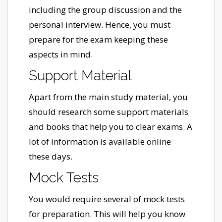
including the group discussion and the
personal interview. Hence, you must
prepare for the exam keeping these
aspects in mind.
Support Material
Apart from the main study material, you
should research some support materials
and books that help you to clear exams. A
lot of information is available online
these days.
Mock Tests
You would require several of mock tests
for preparation. This will help you know