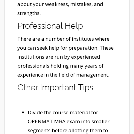
about your weakness, mistakes, and
strengths.
Professional Help
There are a number of institutes where
you can seek help for preparation. These
institutions are run by experienced
professionals holding many years of
experience in the field of management.
Other Important Tips
Divide the course material for
OPENMAT MBA exam into smaller
segments before allotting them to