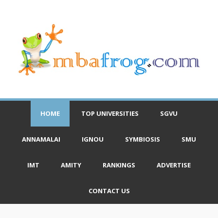
HOME
TOP UNIVERSITIES
SGVU
ANNAMALAI
IGNOU
SYMBIOSIS
SMU
IMT
AMITY
RANKINGS
ADVERTISE
CONTACT US