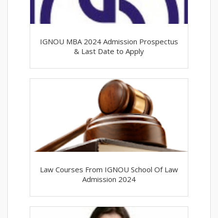
IGNOU MBA 2024 Admission Prospectus
& Last Date to Apply
Law Courses From IGNOU School Of Law
Admission 2024