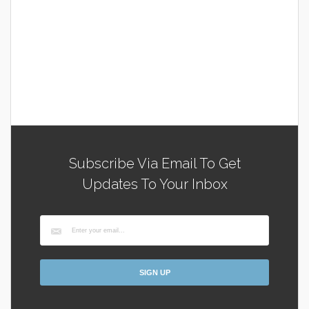
Subscribe Via Email To Get
Updates To Your Inbox