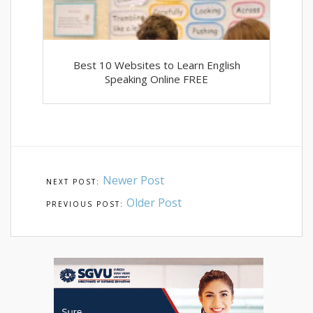
Best 10 Websites to Learn English
Speaking Online FREE
Newer Post
Older Post