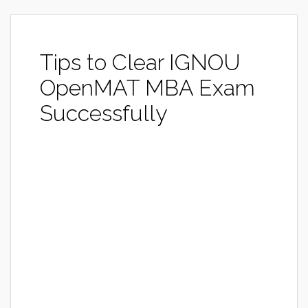
Tips to Clear IGNOU
OpenMAT MBA Exam
Successfully