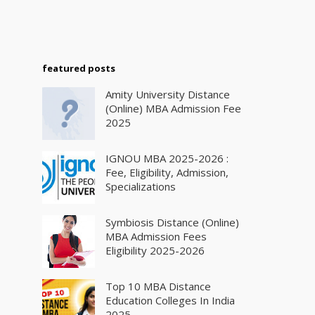
featured posts
Amity University Distance
(Online) MBA Admission Fee
2025
IGNOU MBA 2025-2026 :
Fee, Eligibility, Admission,
Specializations
Symbiosis Distance (Online)
MBA Admission Fees
Eligibility 2025-2026
Top 10 MBA Distance
Education Colleges In India
2025