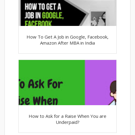
How To Get A Job in Google, Facebook,
Amazon After MBA in India
How to Ask for a Raise When You are
Underpaid?