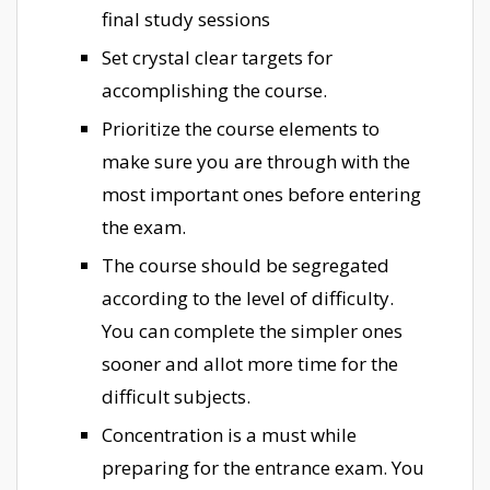
final study sessions
Set crystal clear targets for
accomplishing the course.
Prioritize the course elements to
make sure you are through with the
most important ones before entering
the exam.
The course should be segregated
according to the level of difficulty.
You can complete the simpler ones
sooner and allot more time for the
difficult subjects.
Concentration is a must while
preparing for the entrance exam. You