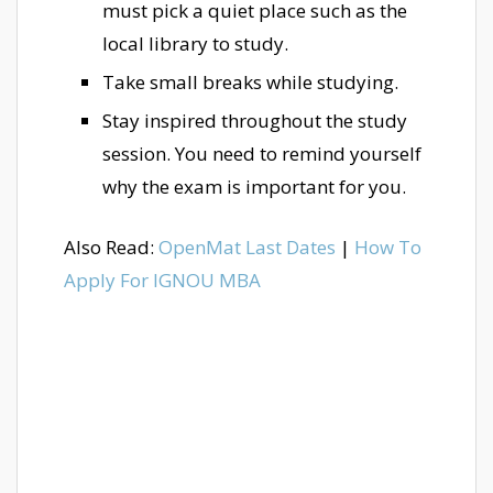
must pick a quiet place such as the
local library to study.
Take small breaks while studying.
Stay inspired throughout the study
session. You need to remind yourself
why the exam is important for you.
Also Read:
OpenMat Last Dates
|
How To
Apply For IGNOU MBA