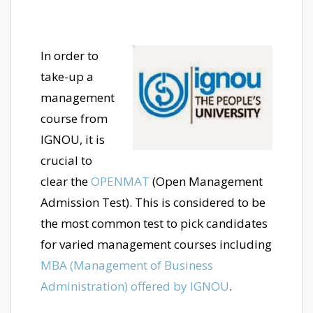
In order to
take-up a
management
course from
IGNOU, it is
crucial to
clear the
OPENMAT
(Open Management
Admission Test). This is considered to be
the most common test to pick candidates
for varied management courses including
MBA (Management of Business
Administration) offered by IGNOU
.