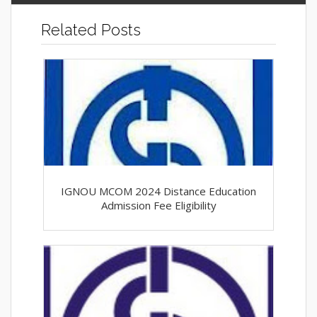
Related Posts
IGNOU MCOM 2024 Distance Education
Admission Fee Eligibility