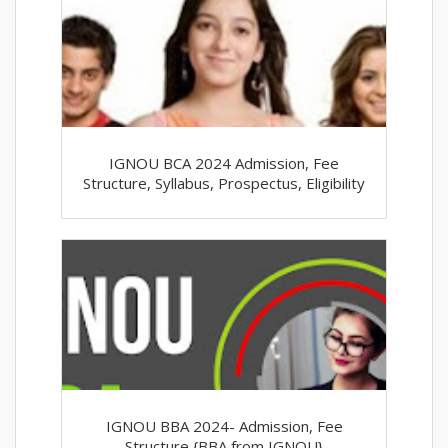
IGNOU BCA 2024 Admission, Fee
Structure, Syllabus, Prospectus, Eligibility
IGNOU BBA 2024- Admission, Fee
Structure {BBA from IGNOU}