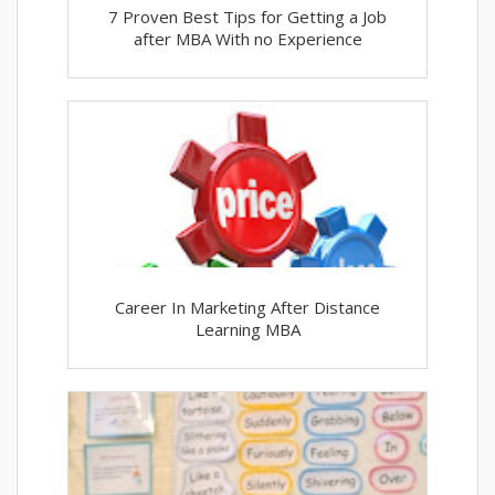
7 Proven Best Tips for Getting a Job
after MBA With no Experience
Career In Marketing After Distance
Learning MBA