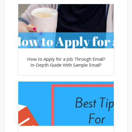
How to Apply for a Job Through Email?
In-Depth Guide With Sample Email?