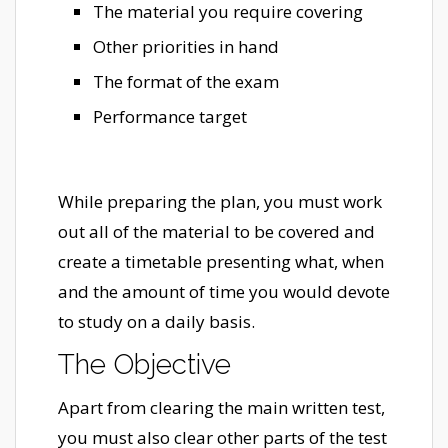
The material you require covering
Other priorities in hand
The format of the exam
Performance target
While preparing the plan, you must work
out all of the material to be covered and
create a timetable presenting what, when
and the amount of time you would devote
to study on a daily basis.
The Objective
Apart from clearing the main written test,
you must also clear other parts of the test