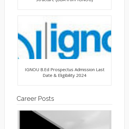
IGNOU B.Ed Prospectus Admission Last
Date & Eligibility 2024
Career Posts