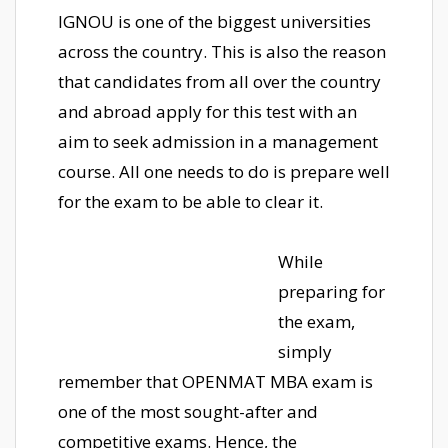
IGNOU is one of the biggest universities
across the country. This is also the reason
that candidates from all over the country
and abroad apply for this test with an
aim to seek admission in a management
course. All one needs to do is prepare well
for the exam to be able to clear it.
While
preparing for
the exam,
simply
remember that OPENMAT MBA exam is
one of the most sought-after and
competitive exams. Hence, the