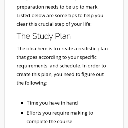
preparation needs to be up to mark.
Listed below are some tips to help you
clear this crucial step of your life:
The Study Plan
The idea here is to create a realistic plan
that goes according to your specific
requirements, and schedule. In order to
create this plan, you need to figure out
the following:
Time you have in hand
Efforts you require making to
complete the course