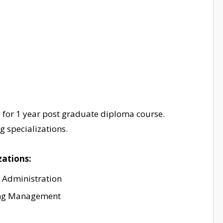
y for 1 year post graduate diploma course.
 specializations.
zations:
 Administration
ng Management