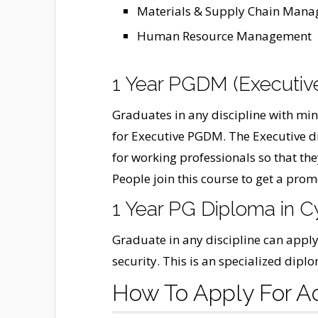
Materials & Supply Chain Man
Human Resource Management
1 Year PGDM (Executiv
Graduates in any discipline with m
for Executive PGDM. The Executive d
for working professionals so that the
People join this course to get a promo
1 Year PG Diploma in C
Graduate in any discipline can apply
security. This is an specialized dip
How To Apply For A