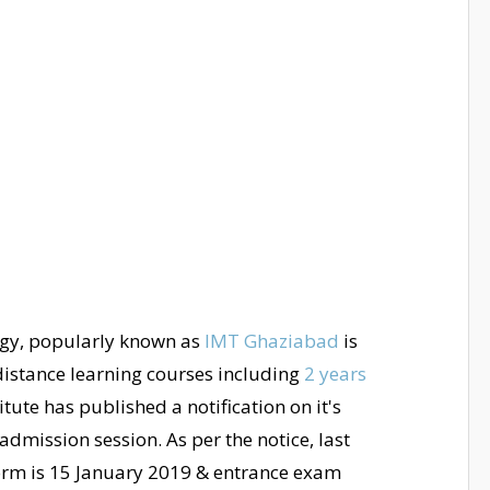
gy, popularly known as
IMT Ghaziabad
is
s distance learning courses including
2 years
tute has published a notification on it's
dmission session. As per the notice, last
orm is 15 January 2019 & entrance exam