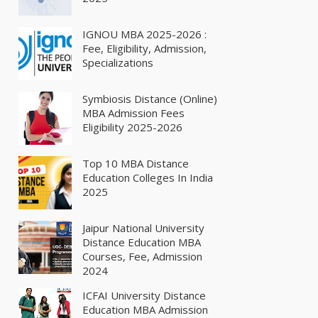
IGNOU MBA 2025-2026 :
Fee, Eligibility, Admission,
Specializations
Symbiosis Distance (Online)
MBA Admission Fees
Eligibility 2025-2026
Top 10 MBA Distance
Education Colleges In India
2025
Jaipur National University
Distance Education MBA
Courses, Fee, Admission
2024
ICFAI University Distance
Education MBA Admission