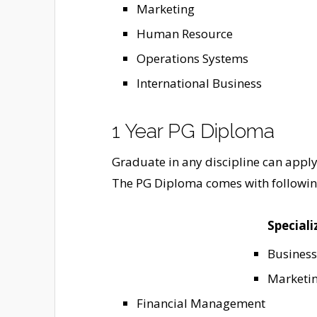
Marketing
Human Resource
Operations Systems
International Business
1 Year PG Diploma
Graduate in any discipline can appl
The PG Diploma comes with following
Speciali
Business
Marketi
Financial Management