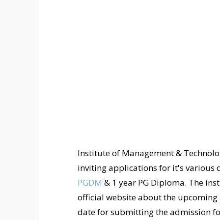
Institute of Management & Technolo
inviting applications for it's variou
PGDM
& 1 year PG Diploma. The insti
official website about the upcoming a
date for submitting the admission f