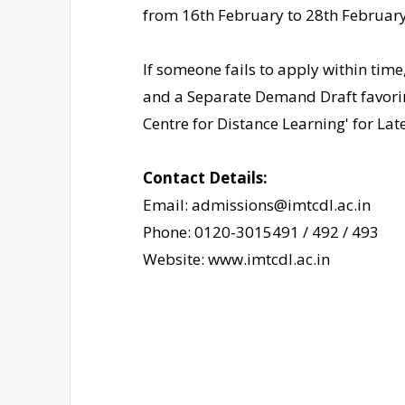
from 16th February to 28th February
If someone fails to apply within time
and a Separate Demand Draft favori
Centre for Distance Learning' for La
Contact Details:
Email: admissions@imtcdl.ac.in
Phone: 0120-3015491 / 492 / 493
Website: www.imtcdl.ac.in