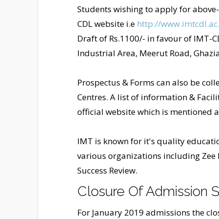
Students wishing to apply for abov
CDL website i.e
http://www.imtcdl.ac.
Draft of Rs.1100/- in favour of IMT-C
Industrial Area, Meerut Road, Ghazi
Prospectus & Forms can also be colle
Centres. A list of information & Facil
official website which is mentioned 
IMT is known for it's quality educat
various organizations including Zee
Success Review.
Closure Of Admission S
For January 2019 admissions the closu