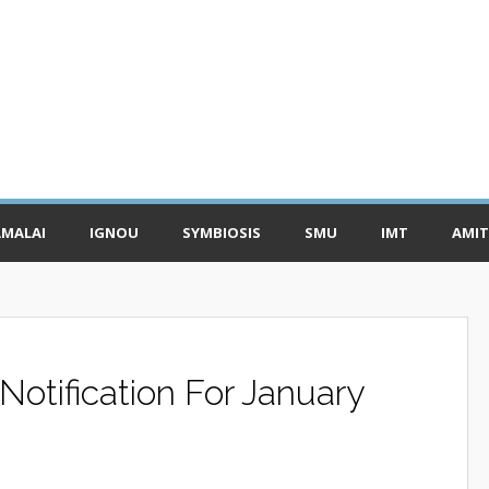
MALAI
IGNOU
SYMBIOSIS
SMU
IMT
AMIT
otification For January