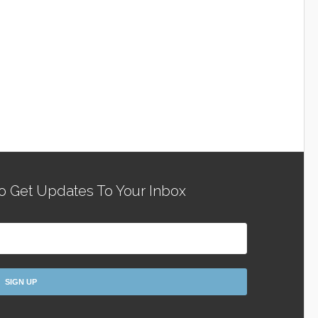
o Get Updates To Your Inbox