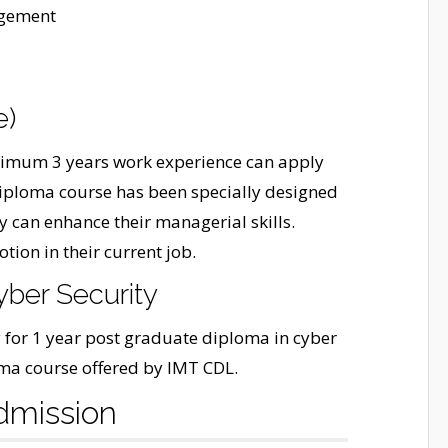
agement
e)
inimum 3 years work experience can apply
iploma course has been specially designed
y can enhance their managerial skills.
tion in their current job.
yber Security
 for 1 year post graduate diploma in cyber
loma course offered by IMT CDL.
dmission