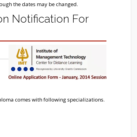
hough the dates may be changed.
 Notification For
oma comes with following specializations.