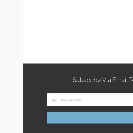
Subscribe Via Email T