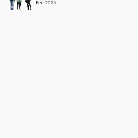
Fee 2024