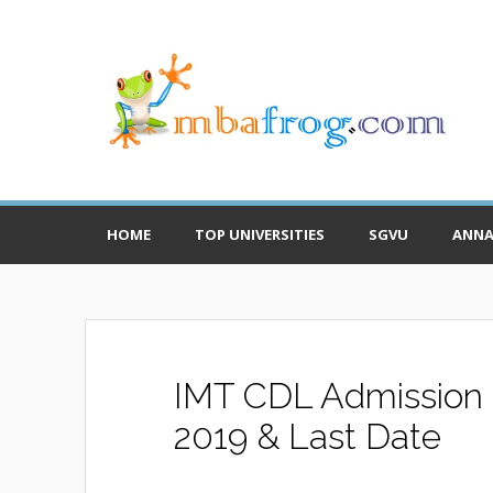
HOME
TOP UNIVERSITIES
SGVU
ANNA
IMT CDL Admission N
2019 & Last Date