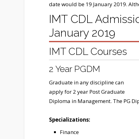
date would be 19 January 2019. Alt
IMT CDL Admission
January 2019
IMT CDL Courses
2 Year PGDM
Graduate in any discipline can
apply for 2 year Post Graduate
Diploma in Management. The PG Dipl
Specializations:
Finance