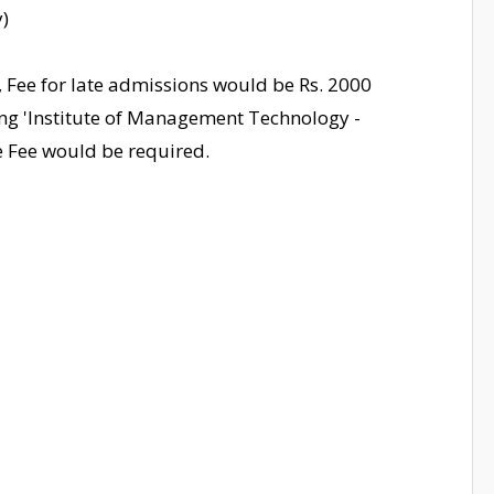
)
, Fee for late admissions would be Rs. 2000
ng 'Institute of Management Technology -
te Fee would be required.