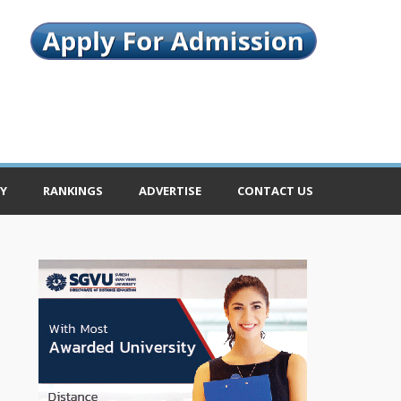
Y
RANKINGS
ADVERTISE
CONTACT US