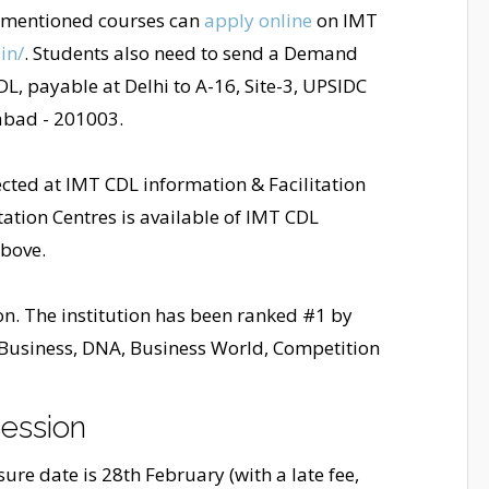
e-mentioned courses can
apply online
on IMT
in/
. Students also need to send a Demand
DL, payable at Delhi to A-16, Site-3, UPSIDC
abad - 201003.
cted at IMT CDL information & Facilitation
itation Centres is available of IMT CDL
above.
ion. The institution has been ranked #1 by
 Business, DNA, Business World, Competition
ession
re date is 28th February (with a late fee,