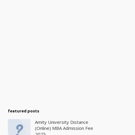
featured posts
Amity University Distance
(Online) MBA Admission Fee
2025