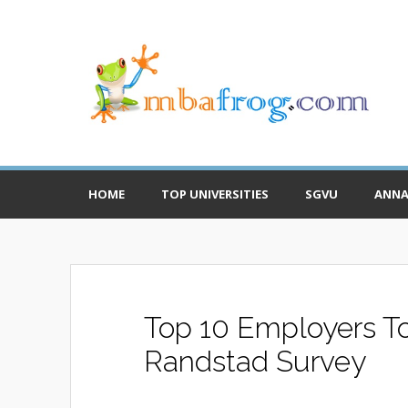
HOME
TOP UNIVERSITIES
SGVU
ANNA
Top 10 Employers To 
Randstad Survey