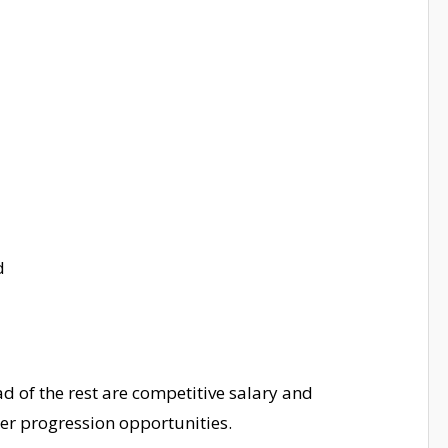
d
d of the rest are competitive salary and
er progression opportunities.