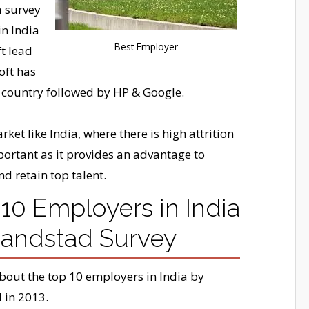
a survey
in India
Best Employer
t lead
oft has
 country followed by HP & Google.
ket like India, where there is high attrition
portant as it provides an advantage to
nd retain top talent.
10 Employers in India
Randstad Survey
about the top 10 employers in India by
 in 2013.