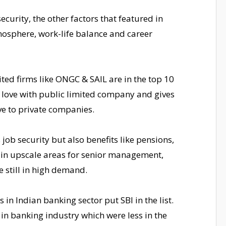
ecurity, the other factors that featured in
mosphere, work-life balance and career
mited firms like ONGC & SAIL are in the top 10
in love with public limited company and gives
ve to private companies.
job security but also benefits like pensions,
in upscale areas for senior management,
e still in high demand.
n Indian banking sector put SBI in the list.
in banking industry which were less in the