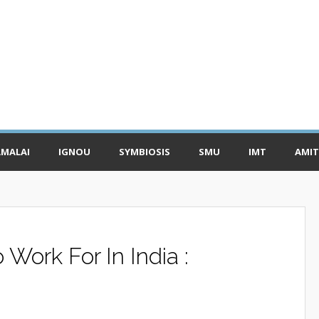
MALAI
IGNOU
SYMBIOSIS
SMU
IMT
AMIT
Work For In India :