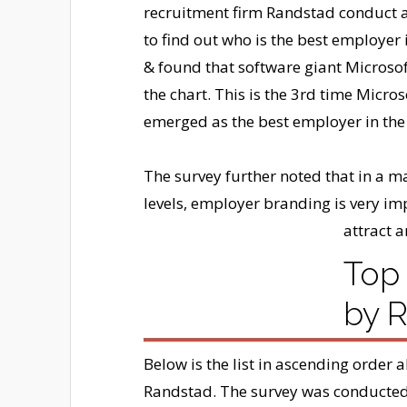
recruitment firm Randstad conduct 
to find out who is the best employer 
& found that software giant Microsof
the chart. This is the 3rd time Micros
emerged as the best employer in the
The survey further noted that in a mar
levels, employer branding is very im
attract a
Top 
by 
Below is the list in ascending order 
Randstad. The survey was conducted