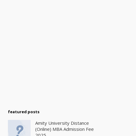
featured posts
Amity University Distance
(Online) MBA Admission Fee
2025