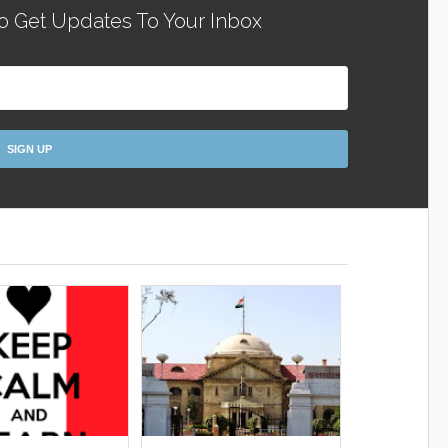
o Get Updates To Your Inbox