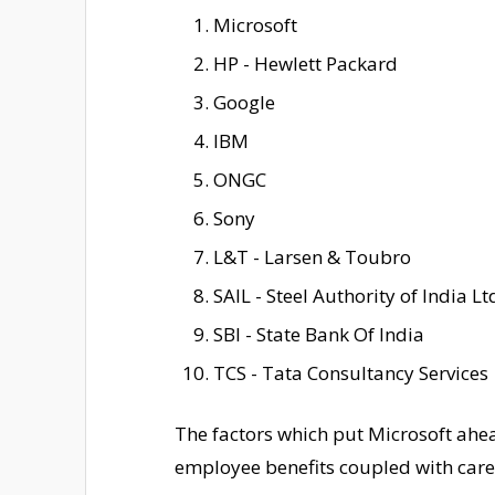
Microsoft
HP - Hewlett Packard
Google
IBM
ONGC
Sony
L&T - Larsen & Toubro
SAIL - Steel Authority of India Lt
SBI - State Bank Of India
TCS - Tata Consultancy Services
The factors which put Microsoft ahea
employee benefits coupled with care