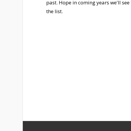
past. Hope in coming years we'll se
the list.