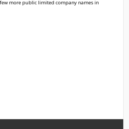
e few more public limited company names in