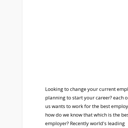
Looking to change your current empl
planning to start your career? each o
us wants to work for the best emplo
how do we know that which is the be
employer? Recently world's leading