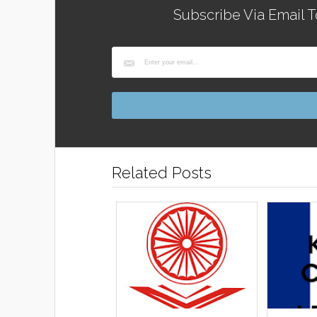
Subscribe Via Email T
Related Posts