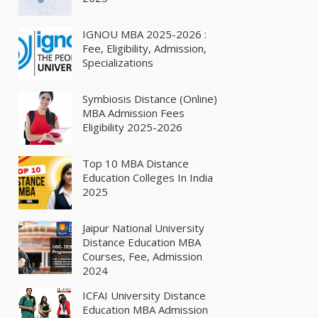
IGNOU MBA 2025-2026 :
Fee, Eligibility, Admission,
Specializations
Symbiosis Distance (Online)
MBA Admission Fees
Eligibility 2025-2026
Top 10 MBA Distance
Education Colleges In India
2025
Jaipur National University
Distance Education MBA
Courses, Fee, Admission
2024
ICFAI University Distance
Education MBA Admission