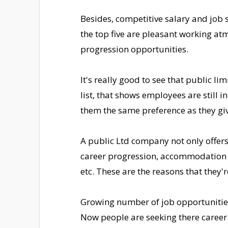
Besides, competitive salary and job s
the top five are pleasant working at
progression opportunities.
It's really good to see that public li
list, that shows employees are still 
them the same preference as they gi
A public Ltd company not only offers 
career progression, accommodation 
etc. These are the reasons that they'r
Growing number of job opportunities i
Now people are seeking there career 