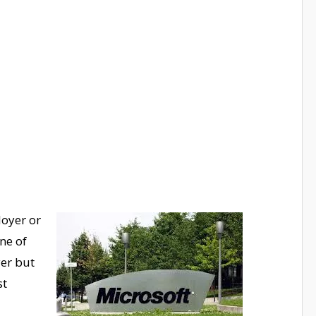
oyer or
ne of
yer but
st