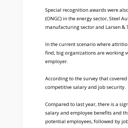
Special recognition awards were als
(ONGC) in the energy sector, Steel Aut
manufacturing sector and Larsen & To
In the current scenario where attritio
find, big organizations are working 
employer.
According to the survey that covered
competitive salary and job security.
Compared to last year, there is a sig
salary and employee benefits and th
potential employees, followed by job