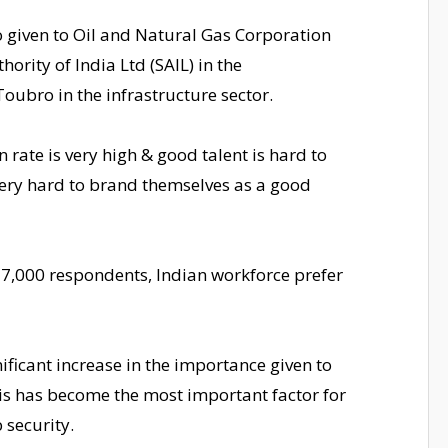
o given to Oil and Natural Gas Corporation
hority of India Ltd (SAIL) in the
ubro in the infrastructure sector.
n rate is very high & good talent is hard to
very hard to brand themselves as a good
 7,000 respondents, Indian workforce prefer
nificant increase in the importance given to
is has become the most important factor for
 security.