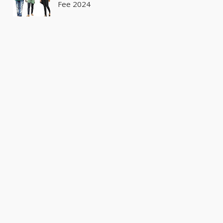
Fee 2024