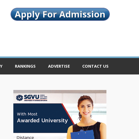
Y
RANKINGS
ADVERTISE
CONTACT US