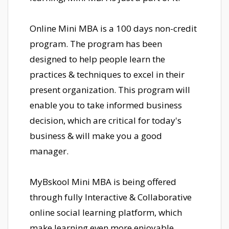
Online Mini MBA is a 100 days non-credit
program. The program has been
designed to help people learn the
practices & techniques to excel in their
present organization. This program will
enable you to take informed business
decision, which are critical for today's
business & will make you a good
manager.
MyBskool Mini MBA is being offered
through fully Interactive & Collaborative
online social learning platform, which
make learning even more enjoyable.