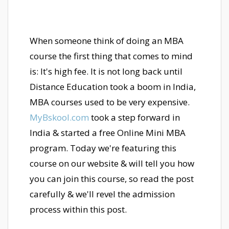
When someone think of doing an MBA
course the first thing that comes to mind
is: It's high fee. It is not long back until
Distance Education took a boom in India,
MBA courses used to be very expensive.
MyBskool.com
took a step forward in
India & started a free Online Mini MBA
program. Today we're featuring this
course on our website & will tell you how
you can join this course, so read the post
carefully & we'll revel the admission
process within this post.