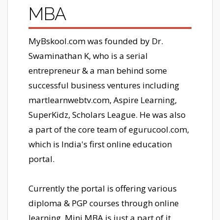
MBA
MyBskool.com was founded by Dr.
Swaminathan K, who is a serial
entrepreneur & a man behind some
successful business ventures including
martlearnwebtv.com, Aspire Learning,
SuperKidz, Scholars League. He was also
a part of the core team of egurucool.com,
which is India's first online education
portal.
Currently the portal is offering various
diploma & PGP courses through online
learning, Mini MBA is just a part of it.