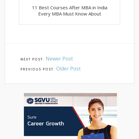
11 Best Courses After MBA in India
Every MBA Must Know About
Newer Post
Older Post