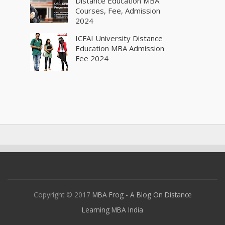
Distance Education MBA
Courses, Fee, Admission
2024
ICFAI University Distance
Education MBA Admission
Fee 2024
Copyright © 2017
MBA Frog - A Blog On Distance
Learning MBA India