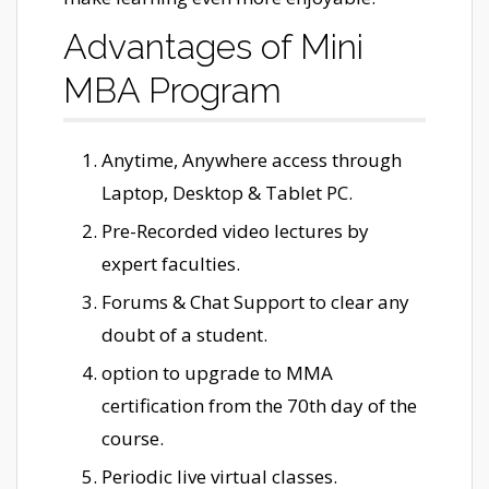
Advantages of Mini
MBA Program
Anytime, Anywhere access through
Laptop, Desktop & Tablet PC.
Pre-Recorded video lectures by
expert faculties.
Forums & Chat Support to clear any
doubt of a student.
option to upgrade to MMA
certification from the 70th day of the
course.
Periodic live virtual classes.