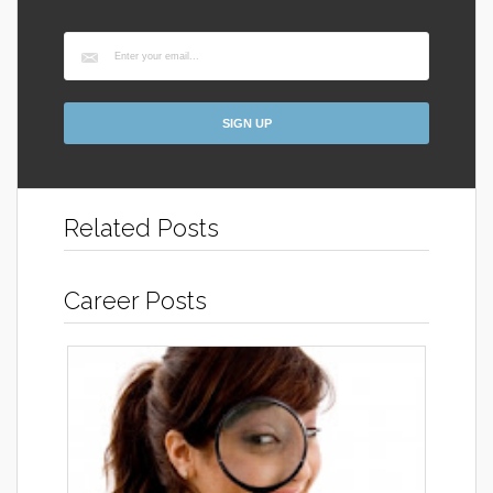
Related Posts
Career Posts