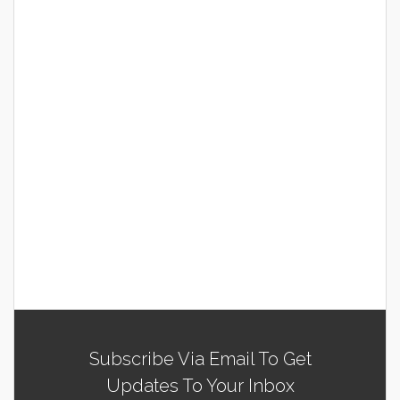
Subscribe Via Email To Get
Updates To Your Inbox