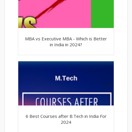
MBA vs Executive MBA - Which is Better
in India in 2024?
6 Best Courses after B.Tech in India For
2024