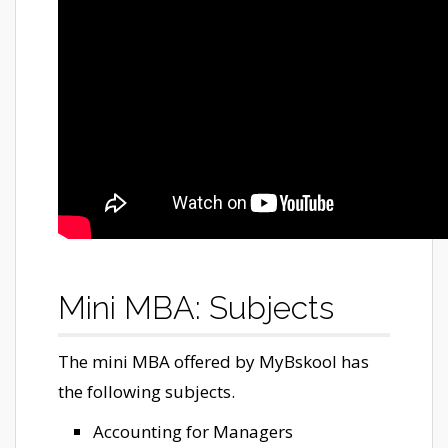
Mini MBA: Subjects
The mini MBA offered by MyBskool has
the following subjects.
Accounting for Managers