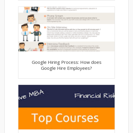
Google Hiring Process: How does
Google Hire Employees?