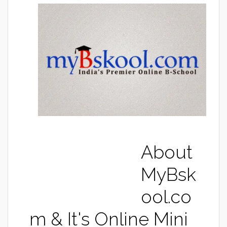
About
MyBsk
ool.co
m & It's Online Mini