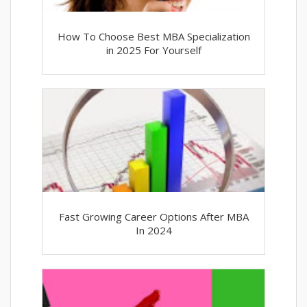
How To Choose Best MBA Specialization
in 2025 For Yourself
Fast Growing Career Options After MBA
In 2024