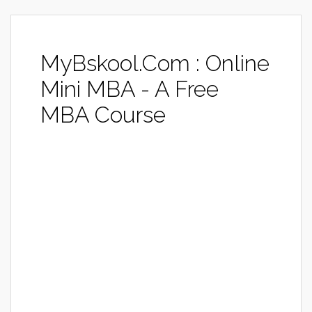
MyBskool.Com : Online
Mini MBA - A Free
MBA Course