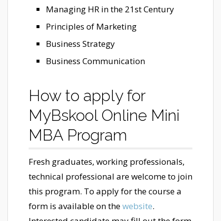
Managing HR in the 21st Century
Principles of Marketing
Business Strategy
Business Communication
How to apply for
MyBskool Online Mini
MBA Program
Fresh graduates, working professionals,
technical professional are welcome to join
this program. To apply for the course a
form is available on the
website
.
Interested candidate may fill out the form