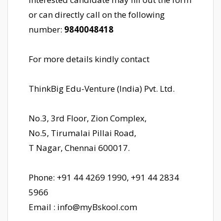
or can directly call on the following
number:
9840048418
For more details kindly contact
ThinkBig Edu-Venture (India) Pvt. Ltd.
No.3, 3rd Floor, Zion Complex,
No.5, Tirumalai Pillai Road,
T Nagar, Chennai 600017.
Phone: +91 44 4269 1990, +91 44 2834
5966
Email : info@myBskool.com