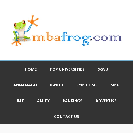
HOME
TOP UNIVERSITIES
SGVU
ANNAMALAI
IGNOU
SYMBIOSIS
SMU
IMT
AMITY
RANKINGS
ADVERTISE
CONTACT US