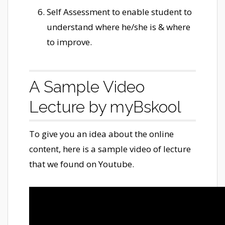
Self Assessment to enable student to
understand where he/she is & where
to improve.
A Sample Video
Lecture by myBskool
To give you an idea about the online
content, here is a sample video of lecture
that we found on Youtube.