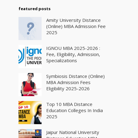
featured posts
Amity University Distance
(Online) MBA Admission Fee
2025
IGNOU MBA 2025-2026 :
Fee, Eligibility, Admission,
Specializations
Symbiosis Distance (Online)
MBA Admission Fees
Eligibility 2025-2026
Top 10 MBA Distance
Education Colleges In India
2025
Jaipur National University