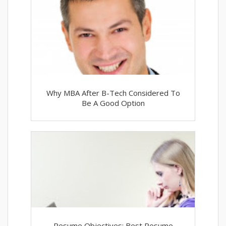
Why MBA After B-Tech Considered To
Be A Good Option
Resume Objectives: Best Resume