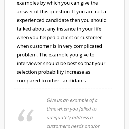
examples by which you can give the
answer of this question. If you are not a
experienced candidate then you should
talked about any instance in your life
when you helped a client or customer
when customer is in very complicated
problem. The example you give to
interviewer should be best so that your
selection probability increase as
compared to other candidates.
Give us an example of a
time when you failed to
adequately address a
customer’s needs and/or