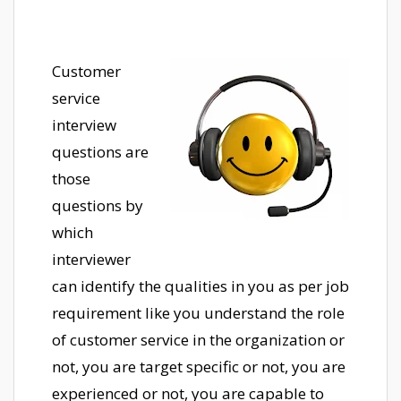
Customer
service
interview
questions are
those
questions by
which
interviewer
can identify the qualities in you as per job
requirement like you understand the role
of customer service in the organization or
not, you are target specific or not, you are
experienced or not, you are capable to