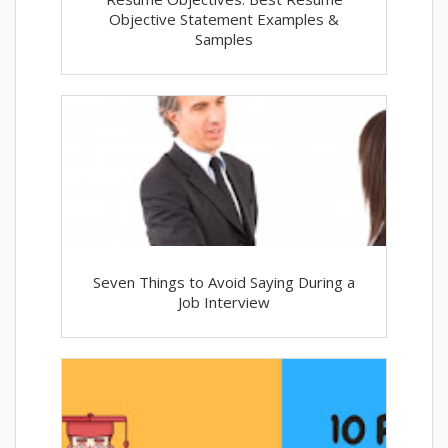
Objective Statement Examples &
Samples
Seven Things to Avoid Saying During a
Job Interview