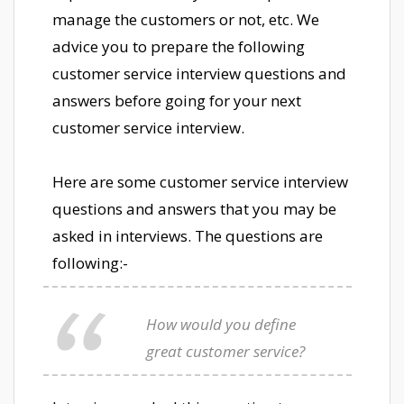
manage the customers or not, etc. We
advice you to prepare the following
customer service interview questions and
answers before going for your next
customer service interview.
Here are some customer service interview
questions and answers that you may be
asked in interviews. The questions are
following:-
How would you define
great customer service?