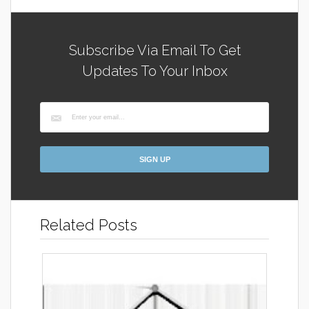
Subscribe Via Email To Get
Updates To Your Inbox
Related Posts