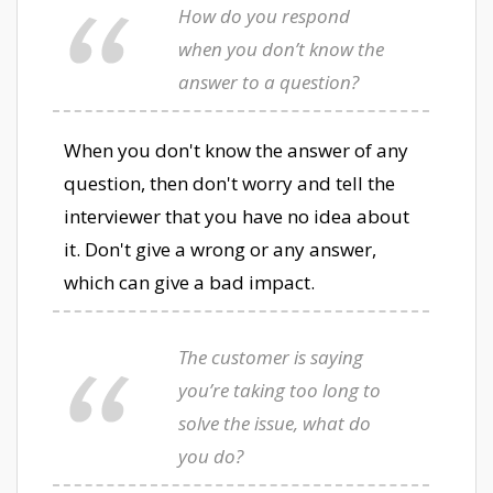
How do you respond
when you don’t know the
answer to a question?
When you don't know the answer of any
question, then don't worry and tell the
interviewer that you have no idea about
it. Don't give a wrong or any answer,
which can give a bad impact.
The customer is saying
you’re taking too long to
solve the issue, what do
you do?