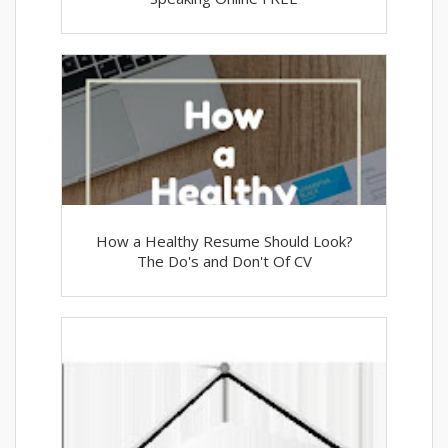
How a Healthy Resume Should Look?
The Do's and Don't Of CV