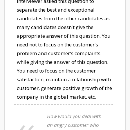
Interviewer asked this question to
separate the best and exceptional
candidates from the other candidates as
many candidates doesn't give the
appropriate answer of this question. You
need not to focus on the customer's
problem and customer's complaints
while giving the answer of this question.
You need to focus on the customer
satisfaction, maintain a relationship with
customer, generate positive growth of the
company in the global market, etc.
How would you deal with
an angry customer who