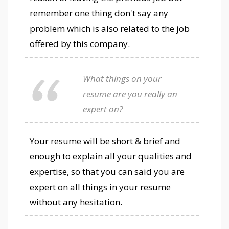
remember one thing don't say any
problem which is also related to the job
offered by this company.
What things on your
resume are you really an
expert on?
Your resume will be short & brief and
enough to explain all your qualities and
expertise, so that you can said you are
expert on all things in your resume
without any hesitation.