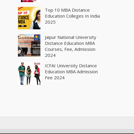
Top 10 MBA Distance
Education Colleges In India
2025
Jaipur National University
Distance Education MBA
Courses, Fee, Admission
2024
ICFAI University Distance
Education MBA Admission
Fee 2024