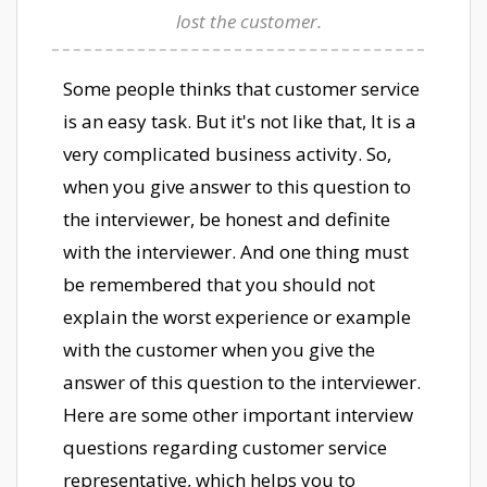
lost the customer.
Some people thinks that customer service
is an easy task. But it's not like that, It is a
very complicated business activity. So,
when you give answer to this question to
the interviewer, be honest and definite
with the interviewer. And one thing must
be remembered that you should not
explain the worst experience or example
with the customer when you give the
answer of this question to the interviewer.
Here are some other important interview
questions regarding customer service
representative, which helps you to