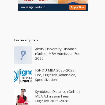
featured posts
Amity University Distance
(Online) MBA Admission Fee
2025
IGNOU MBA 2025-2026 :
Fee, Eligibility, Admission,
Specializations
Symbiosis Distance (Online)
MBA Admission Fees
Eligibility 2025-2026