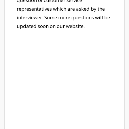
question of customer service
representatives which are asked by the
interviewer. Some more questions will be
updated soon on our website.