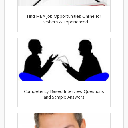
Find MBA Job Opportunities Online for
Freshers & Experienced
Competency Based Interview Questions
and Sample Answers