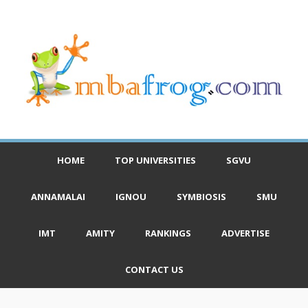
HOME
TOP UNIVERSITIES
SGVU
ANNAMALAI
IGNOU
SYMBIOSIS
SMU
IMT
AMITY
RANKINGS
ADVERTISE
CONTACT US