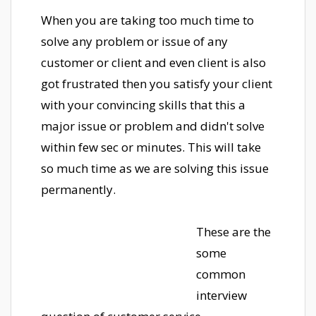
When you are taking too much time to
solve any problem or issue of any
customer or client and even client is also
got frustrated then you satisfy your client
with your convincing skills that this a
major issue or problem and didn't solve
within few sec or minutes. This will take
so much time as we are solving this issue
permanently.
These are the
some
common
interview