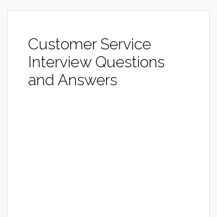
Customer Service
Interview Questions
and Answers