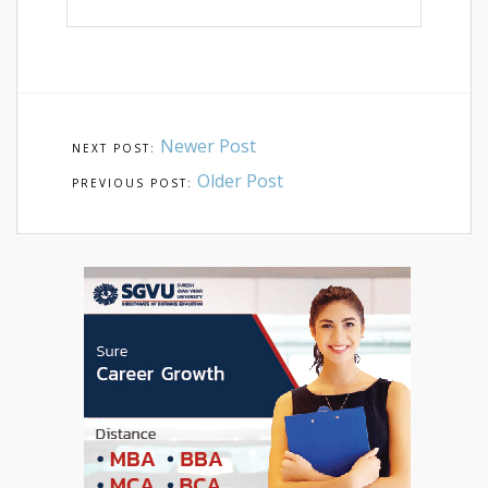
Newer Post
Older Post