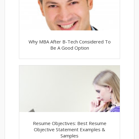
Why MBA After B-Tech Considered To
Be A Good Option
Resume Objectives: Best Resume
Objective Statement Examples &
Samples