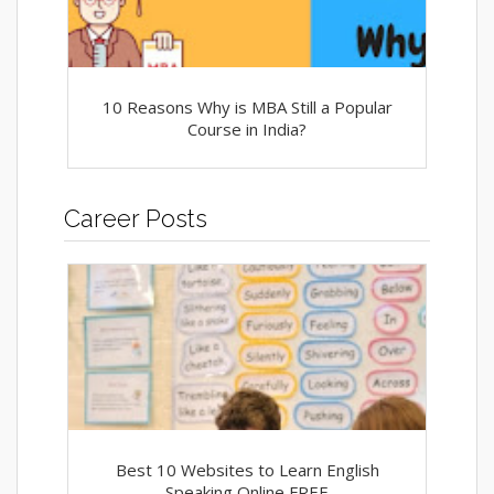
10 Reasons Why is MBA Still a Popular
Course in India?
Career Posts
Best 10 Websites to Learn English
Speaking Online FREE