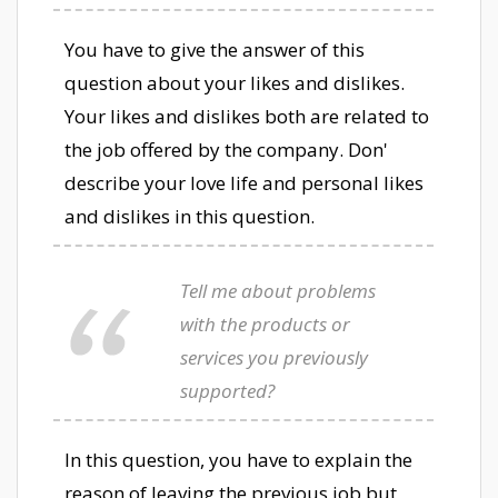
You have to give the answer of this
question about your likes and dislikes.
Your likes and dislikes both are related to
the job offered by the company. Don'
describe your love life and personal likes
and dislikes in this question.
Tell me about problems
with the products or
services you previously
supported?
In this question, you have to explain the
reason of leaving the previous job but