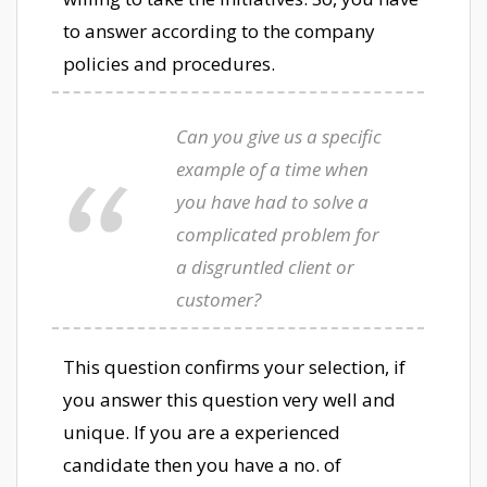
to answer according to the company
policies and procedures.
Can you give us a specific
example of a time when
you have had to solve a
complicated problem for
a disgruntled client or
customer?
This question confirms your selection, if
you answer this question very well and
unique. If you are a experienced
candidate then you have a no. of