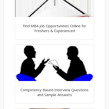
Find MBA Job Opportunities Online for
Freshers & Experienced
Competency Based Interview Questions
and Sample Answers