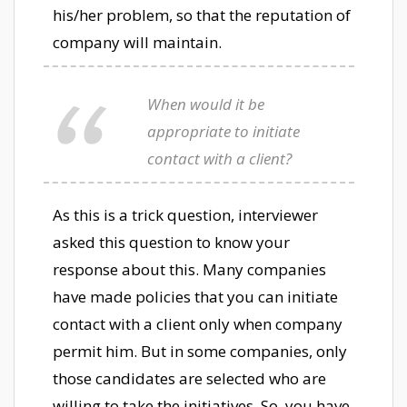
his/her problem, so that the reputation of
company will maintain.
When would it be
appropriate to initiate
contact with a client?
As this is a trick question, interviewer
asked this question to know your
response about this. Many companies
have made policies that you can initiate
contact with a client only when company
permit him. But in some companies, only
those candidates are selected who are
willing to take the initiatives. So, you have