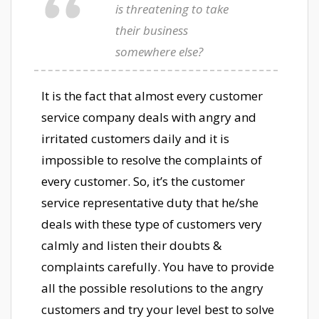
is threatening to take
their business
somewhere else?
It is the fact that almost every customer
service company deals with angry and
irritated customers daily and it is
impossible to resolve the complaints of
every customer. So, it’s the customer
service representative duty that he/she
deals with these type of customers very
calmly and listen their doubts &
complaints carefully. You have to provide
all the possible resolutions to the angry
customers and try your level best to solve