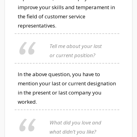
improve your skills and temperament in
the field of customer service
representatives.
Tell me about your last
or current position?
In the above question, you have to
mention your last or current designation
in the present or last company you
worked.
What did you love and
what didn’t you like?