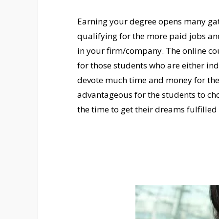
Earning your degree opens many gate
qualifying for the more paid jobs and
in your firm/company. The online co
for those students who are either in
devote much time and money for the r
advantageous for the students to cho
the time to get their dreams fulfille