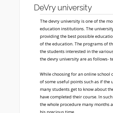
DeVry university
The devry university is one of the m
education institutions. The university
providing the best possible educatio
of the education. The programs of th
the students interested in the various
the devry university are as follows- 
While choosing for an online school o
of some useful points such as if the u
many students get to know about the r
have completed their course. In such 
the whole procedure many months are
his precious time.