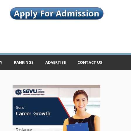
Y
RANKINGS
ADVERTISE
CONTACT US