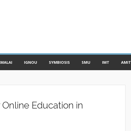
MALAI
IGNOU
SYMBIOSIS
SMU
IMT
AMIT
r Online Education in