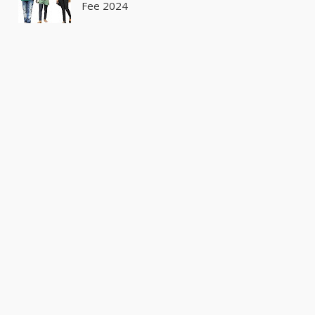
Fee 2024