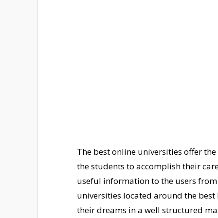
The best online universities offer the
the students to accomplish their car
useful information to the users from
universities located around the best l
their dreams in a well structured ma