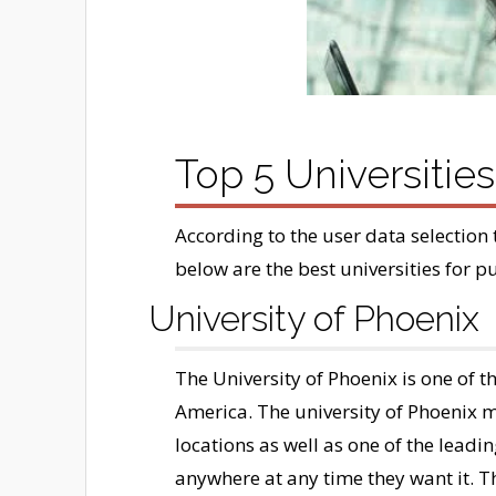
Top 5 Universitie
According to the user data selection 
below are the best universities for p
University of Phoenix
The University of Phoenix is one of th
America. The university of Phoenix
locations as well as one of the leadi
anywhere at any time they want it. T