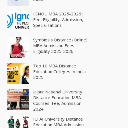
IGNOU MBA 2025-2026 :
Fee, Eligibility, Admission,
Specializations
Symbiosis Distance (Online)
MBA Admission Fees
Eligibility 2025-2026
Top 10 MBA Distance
Education Colleges In India
2025
Jaipur National University
Distance Education MBA
Courses, Fee, Admission
2024
ICFAI University Distance
Education MBA Admission