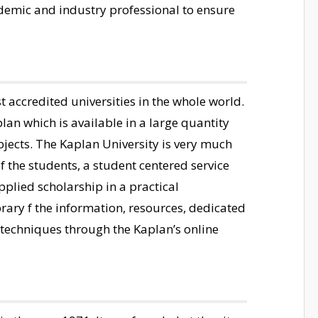
ademic and industry professional to ensure
st accredited universities in the whole world.
lan which is available in a large quantity
bjects. The Kaplan University is very much
f the students, a student centered service
plied scholarship in a practical
brary f the information, resources, dedicated
 techniques through the Kaplan’s online