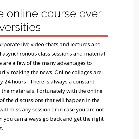
e online course over
versities
rporate live video chats and lectures and
 asynchronous class sessions and material
re are a few of the many advantages to
sarily making the news. Online collages are
y 24 hours . There is always a constant
d the materials. Fortunately with the online
f the discussions that will happen in the
will miss any session or in case you are not
en you can always go back and get the right
t.