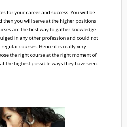
s for your career and success. You will be
 then you will serve at the higher positions
urses are the best way to gather knowledge
dulged in any other profession and could not
egular courses. Hence it is really very
ose the right course at the right moment of
d at the highest possible ways they have seen.