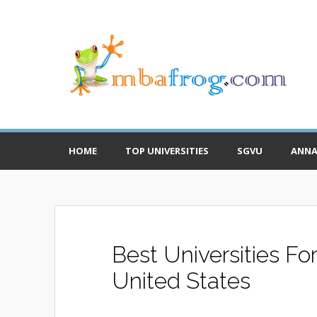
HOME
TOP UNIVERSITIES
SGVU
ANNA
Best Universities Fo
United States