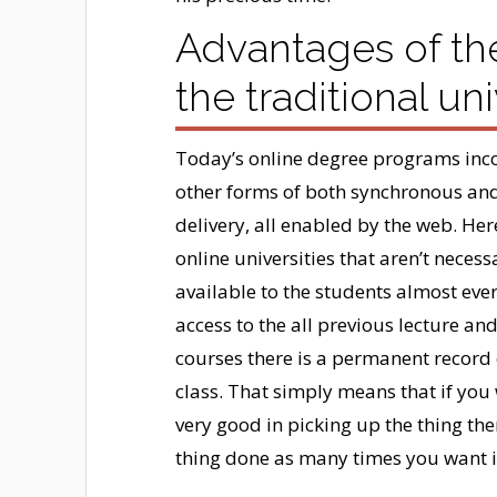
Advantages of th
the traditional uni
Today’s online degree programs inco
other forms of both synchronous and
delivery, all enabled by the web. He
online universities that aren’t neces
available to the students almost ever
access to the all previous lecture an
courses there is a permanent record o
class. That simply means that if you 
very good in picking up the thing th
thing done as many times you want i