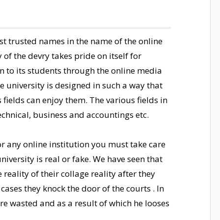
ost trusted names in the name of the online
 of the devry takes pride on itself for
n to its students through the online media
e university is designed in such a way that
 fields can enjoy them. The various fields in
technical, business and accountings etc.
r any online institution you must take care
niversity is real or fake. We have seen that
eality of their collage reality after they
cases they knock the door of the courts . In
 wasted and as a result of which he looses