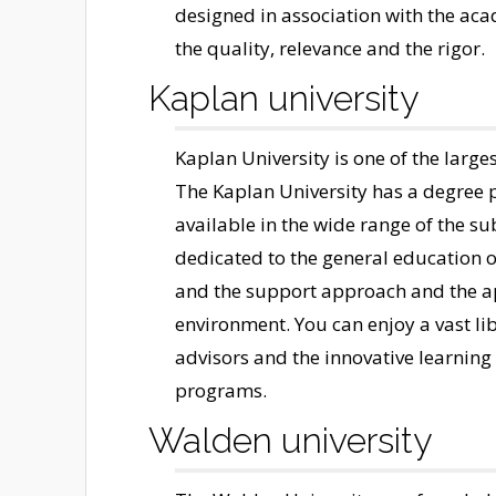
designed in association with the ac
the quality, relevance and the rigor.
Kaplan university
Kaplan University is one of the large
The Kaplan University has a degree p
available in the wide range of the su
dedicated to the general education o
and the support approach and the ap
environment. You can enjoy a vast li
advisors and the innovative learning
programs.
Walden university