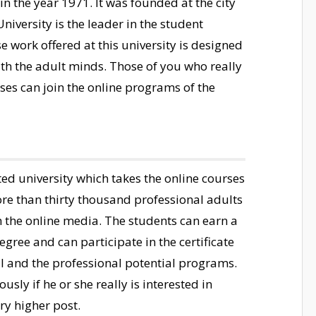
 the year 1971. It was founded at the city
iversity is the leader in the student
 work offered at this university is designed
ith the adult minds. Those of you who really
sses can join the online programs of the
ted university which takes the online courses
ore than thirty thousand professional adults
h the online media. The students can earn a
egree and can participate in the certificate
 and the professional potential programs.
usly if he or she really is interested in
ry higher post.