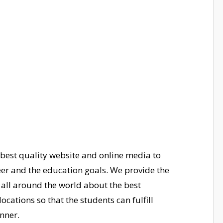
 best
quality website and online media to
eer and the education goals. We provide the
 all around the world about the best
ocations so that the students can fulfill
nner.