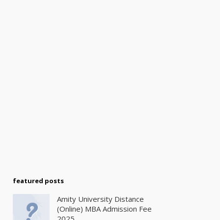
featured posts
Amity University Distance
(Online) MBA Admission Fee
2025