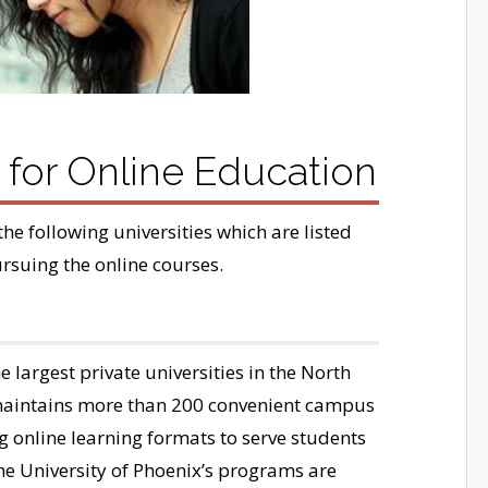
s for Online Education
the following universities which are listed
ursuing the online courses.
e largest private universities in the North
 maintains more than 200 convenient campus
ng online learning formats to serve students
he University of Phoenix’s programs are