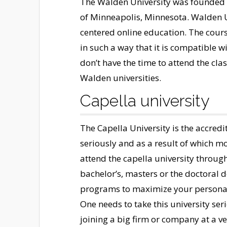
The Walden University was founded in
of Minneapolis, Minnesota. Walden Un
centered online education. The course
in such a way that it is compatible w
don’t have the time to attend the cla
Walden universities.
Capella university
The Capella University is the accredi
seriously and as a result of which m
attend the capella university throug
bachelor’s, masters or the doctoral d
programs to maximize your personal
One needs to take this university serio
joining a big firm or company at a ve