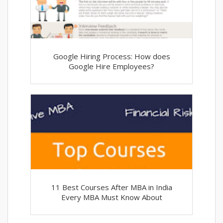
Google Hiring Process: How does
Google Hire Employees?
11 Best Courses After MBA in India
Every MBA Must Know About