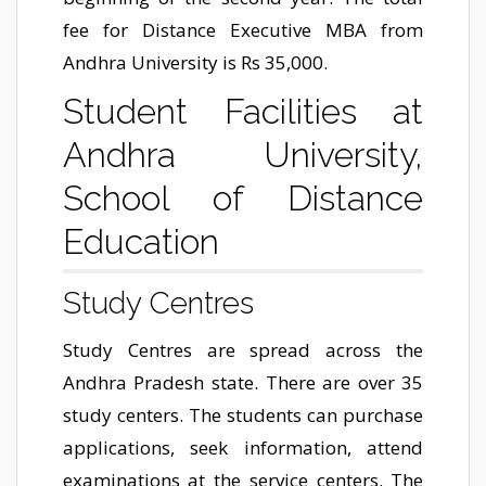
fee for Distance Executive MBA from
Andhra University is Rs 35,000.
Student Facilities at
Andhra University,
School of Distance
Education
Study Centres
Study Centres are spread across the
Andhra Pradesh state. There are over 35
study centers. The students can purchase
applications, seek information, attend
examinations at the service centers. The