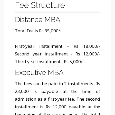
Fee Structure
Distance MBA
Total Fee is Rs 35,000/-
First-year installment - Rs 18,000/-
Second year installment - Rs 12,000/-
Third year installment - Rs 5,000/-
Executive MBA
The fees can be paid in 2 installments. Rs
23,000 is payable at the time of
admission as a first-year fee. The second
installment is Rs 12,000 payable at the
beginning of the second year. The total