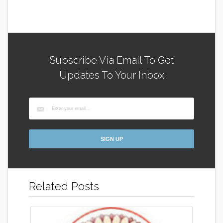
Subscribe Via Email To Get
Updates To Your Inbox
Related Posts