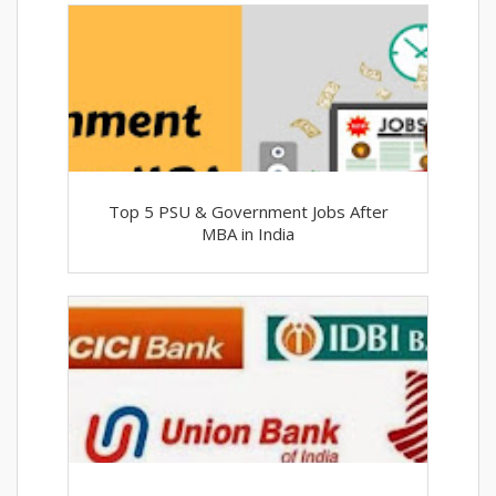
Top 5 PSU & Government Jobs After
MBA in India