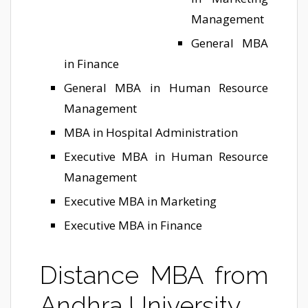
Management
General MBA
in Finance
General MBA in Human Resource
Management
MBA in Hospital Administration
Executive MBA in Human Resource
Management
Executive MBA in Marketing
Executive MBA in Finance
Distance MBA from
Andhra University