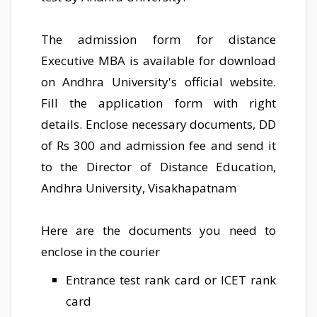
The admission form for distance
Executive MBA is available for download
on Andhra University's official website.
Fill the application form with right
details. Enclose necessary documents, DD
of Rs 300 and admission fee and send it
to the Director of Distance Education,
Andhra University, Visakhapatnam
Here are the documents you need to
enclose in the courier
Entrance test rank card or ICET rank
card