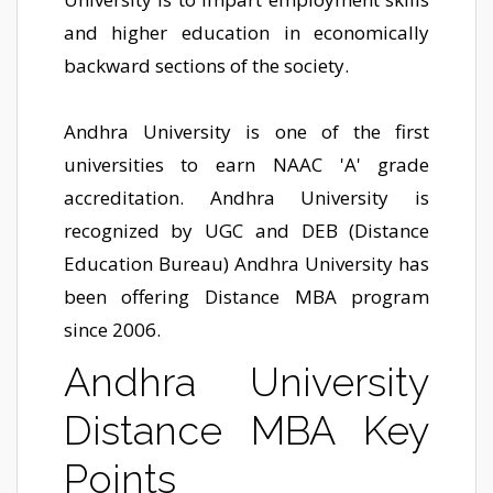
and higher education in economically
backward sections of the society.
Andhra University is one of the first
universities to earn NAAC 'A' grade
accreditation. Andhra University is
recognized by UGC and DEB (Distance
Education Bureau) Andhra University has
been offering Distance MBA program
since 2006.
Andhra University
Distance MBA Key
Points