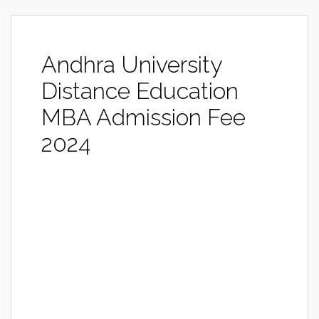
Andhra University
Distance Education
MBA Admission Fee
2024