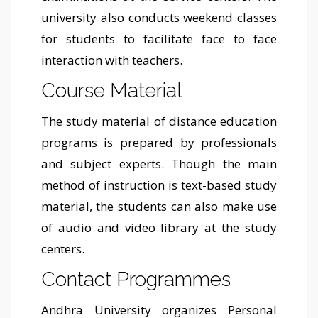
university also conducts weekend classes
for students to facilitate face to face
interaction with teachers.
Course Material
The study material of distance education
programs is prepared by professionals
and subject experts. Though the main
method of instruction is text-based study
material, the students can also make use
of audio and video library at the study
centers.
Contact Programmes
Andhra University organizes Personal