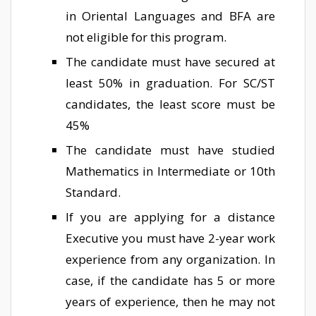
in Oriental Languages and BFA are
not eligible for this program.
The candidate must have secured at
least 50% in graduation. For SC/ST
candidates, the least score must be
45%
The candidate must have studied
Mathematics in Intermediate or 10th
Standard.
If you are applying for a distance
Executive you must have 2-year work
experience from any organization. In
case, if the candidate has 5 or more
years of experience, then he may not