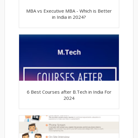
MBA vs Executive MBA - Which is Better
in India in 2024?
6 Best Courses after B.Tech in India For
2024