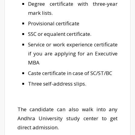
Degree certificate with three-year
mark lists.
Provisional certificate
SSC or equalent certificate.
Service or work experience certificate
if you are applying for an Executive
MBA
Caste certificate in case of SC/ST/BC
Three self-address slips.
The candidate can also walk into any
Andhra University study center to get
direct admission.