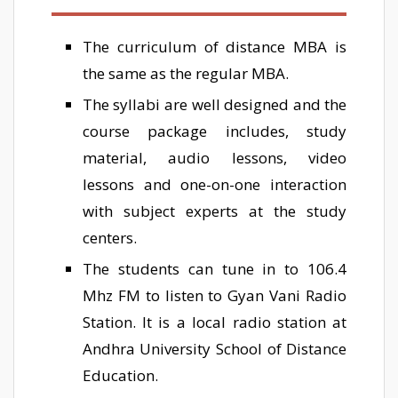
The curriculum of distance MBA is
the same as the regular MBA.
The syllabi are well designed and the
course package includes, study
material, audio lessons, video
lessons and one-on-one interaction
with subject experts at the study
centers.
The students can tune in to 106.4
Mhz FM to listen to Gyan Vani Radio
Station. It is a local radio station at
Andhra University School of Distance
Education.