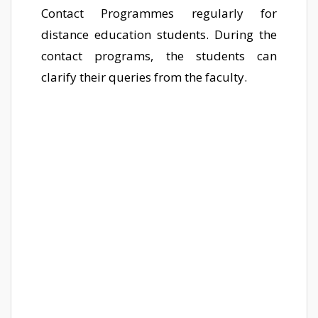
Contact Programmes regularly for
distance education students. During the
contact programs, the students can
clarify their queries from the faculty.