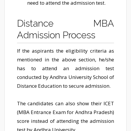
need to attend the admission test.
Distance MBA
Admission Process
If the aspirants the eligibility criteria as
mentioned in the above section, he/she
has to attend an admission test
conducted by Andhra University School of
Distance Education to secure admission.
The candidates can also show their ICET
(MBA Entrance Exam for Andhra Pradesh)
score instead of attending the admission
test by Andhra University.