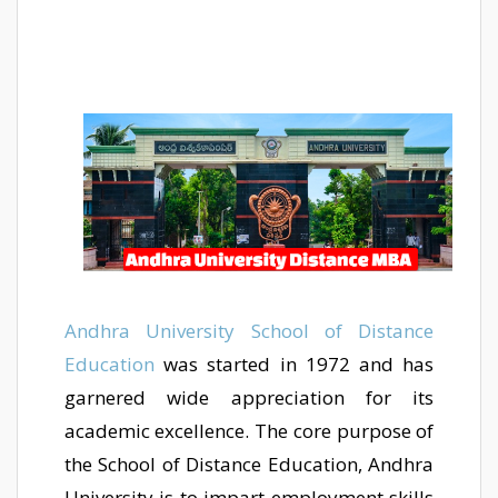
Andhra University School of Distance
Education
was started in 1972 and has
garnered wide appreciation for its
academic excellence. The core purpose of
the School of Distance Education, Andhra
University is to impart employment skills