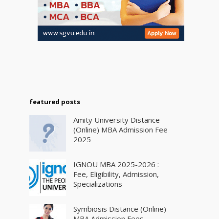
featured posts
Amity University Distance
(Online) MBA Admission Fee
2025
IGNOU MBA 2025-2026 :
Fee, Eligibility, Admission,
Specializations
Symbiosis Distance (Online)
MBA Admission Fees