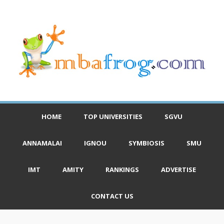
HOME
TOP UNIVERSITIES
SGVU
ANNAMALAI
IGNOU
SYMBIOSIS
SMU
IMT
AMITY
RANKINGS
ADVERTISE
CONTACT US