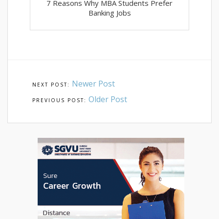
7 Reasons Why MBA Students Prefer
Banking Jobs
Newer Post
Older Post