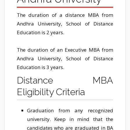
The duration of a distance MBA from
Andhra University, School of Distance
Education is 2 years.
The duration of an Executive MBA from
Andhra University, School of Distance
Education is 3 years.
Distance MBA
Eligibility Criteria
Graduation from any recognized
university. Keep in mind that the
candidates who are graduated in BA