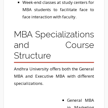
Week-end classes at study centers for
MBA students to facilitate face to
face interaction with faculty.
MBA Specializations
and Course
Structure
Andhra University offers both the General
MBA and Executive MBA with different
specializations.
General MBA
in Marketing