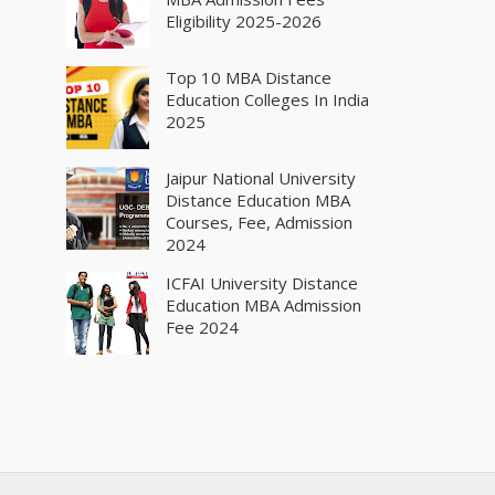
Eligibility 2025-2026
Top 10 MBA Distance
Education Colleges In India
2025
Jaipur National University
Distance Education MBA
Courses, Fee, Admission
2024
ICFAI University Distance
Education MBA Admission
Fee 2024