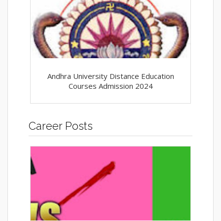
Andhra University Distance Education
Courses Admission 2024
Career Posts