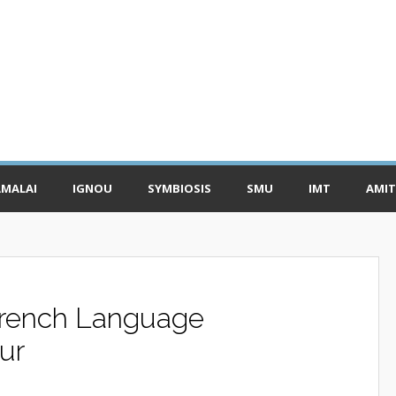
MALAI
IGNOU
SYMBIOSIS
SMU
IMT
AMIT
rench Language
ur