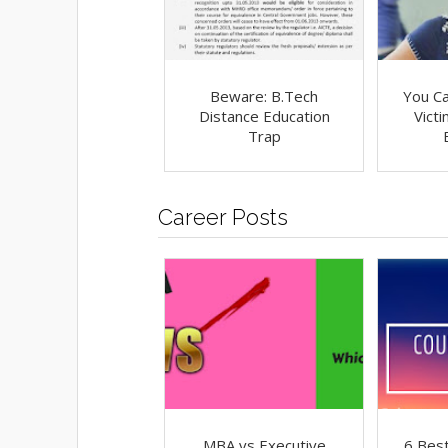
Beware: B.Tech
You C
Distance Education
Vict
Trap
Career Posts
MBA vs Executive
6 Best