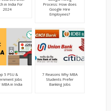
h in India For
Process: How does
2024
Google Hire
Employees?
op 5 PSU &
7 Reasons Why MBA
ernment Jobs
Students Prefer
r MBA in India
Banking Jobs