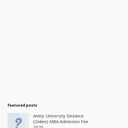
featured posts
Amity University Distance
(Online) MBA Admission Fee
2025