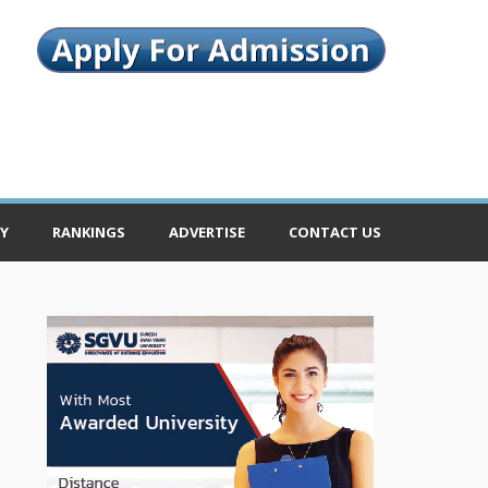
Y
RANKINGS
ADVERTISE
CONTACT US