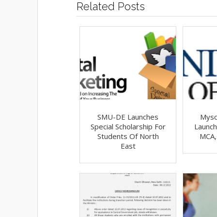
Related Posts
SMU-DE Launches
Myso
Special Scholarship For
Launch
Students Of North
MCA,
East