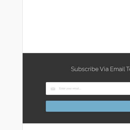
Subscribe Via Email T