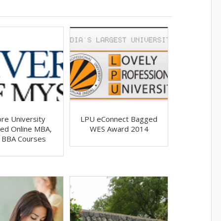
re University
LPU eConnect Bagged
ed Online MBA,
WES Award 2014
 BBA Courses