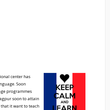
ional center has
language. Soon
uage programmes
agpur soon to attain
 that it want to teach