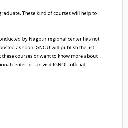
e graduate. These kind of courses will help to
 conducted by Nagpur regional center has not
osted as soon IGNOU will publish the list.
ut these courses or want to know more about
onal center or can visit IGNOU official