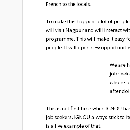
French to the locals.
To make this happen, a lot of peopl
will visit Nagpur and will interact wi
programme. This will make it easy f
people. It will open new opportuniti
We are h
job seek
who're l
after do
This is not first time when IGNOU ha
job seekers. IGNOU always stick to i
is a live example of that.