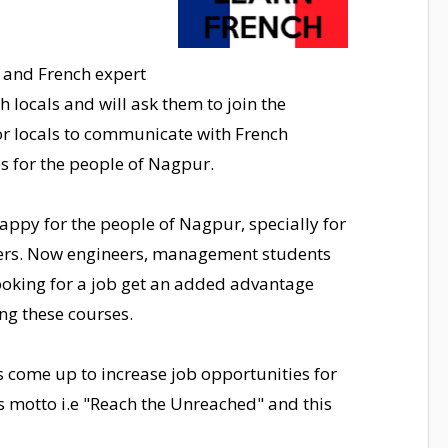
e and French expert
th locals and will ask them to join the
or locals to communicate with French
es for the people of Nagpur.
appy for the people of Nagpur, specially for
ers. Now engineers, management students
ooking for a job get an added advantage
ing these courses.
s come up to increase job opportunities for
ts motto i.e "Reach the Unreached" and this