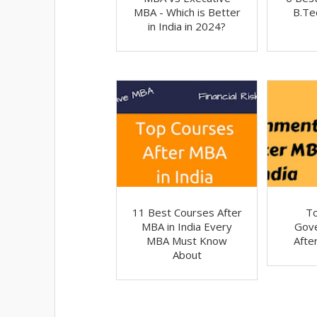
MBA - Which is Better
B.Tec
in India in 2024?
11 Best Courses After
T
MBA in India Every
Gov
MBA Must Know
Afte
About