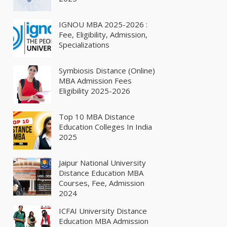
IGNOU MBA 2025-2026 :
Fee, Eligibility, Admission,
Specializations
Symbiosis Distance (Online)
MBA Admission Fees
Eligibility 2025-2026
Top 10 MBA Distance
Education Colleges In India
2025
Jaipur National University
Distance Education MBA
Courses, Fee, Admission
2024
ICFAI University Distance
Education MBA Admission