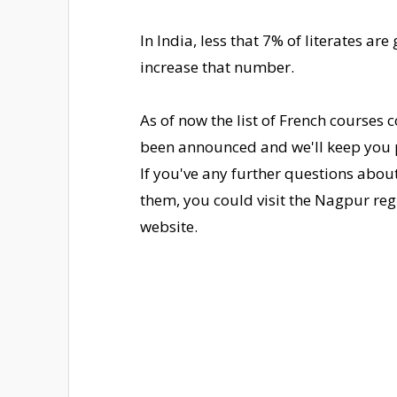
In India, less that 7% of literates ar
increase that number.
As of now the list of French courses
been announced and we'll keep you p
If you've any further questions abo
them, you could visit the Nagpur regi
website.