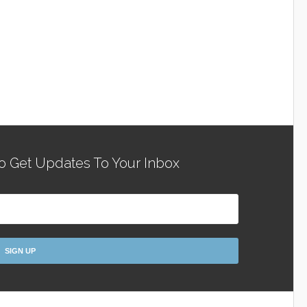
o Get Updates To Your Inbox