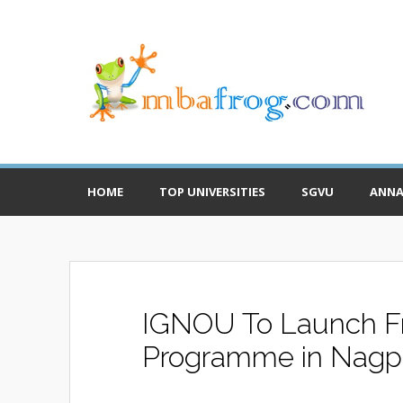
HOME
TOP UNIVERSITIES
SGVU
ANNA
IGNOU To Launch F
Programme in Nagp