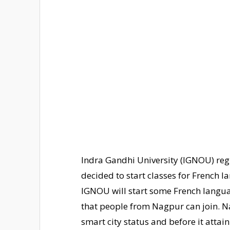
Indra Gandhi University (IGNOU) reg
decided to start classes for French 
IGNOU will start some French lang
that people from Nagpur can join. N
smart city status and before it attain