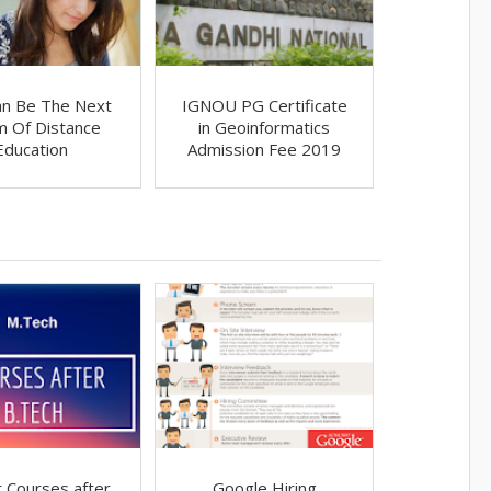
an Be The Next
IGNOU PG Certificate
im Of Distance
in Geoinformatics
Education
Admission Fee 2019
 Courses after
Google Hiring