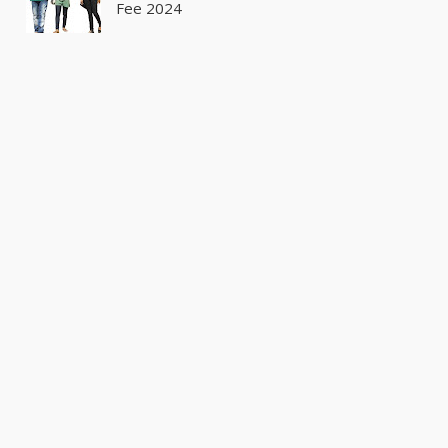
Fee 2024