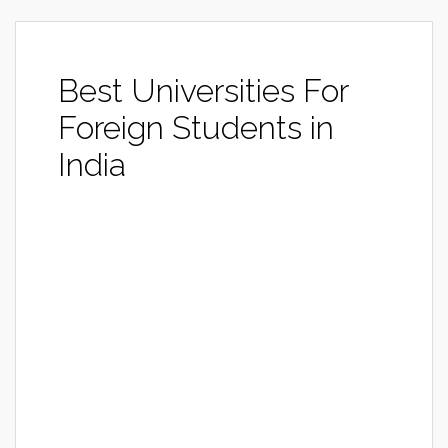
Best Universities For
Foreign Students in
India