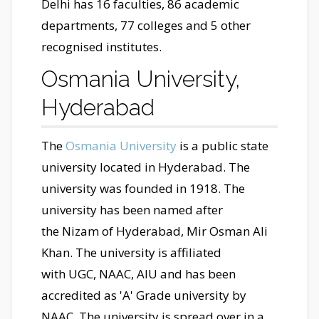
Delhi has 16 faculties, 86 academic
departments, 77 colleges and 5 other
recognised institutes.
Osmania University,
Hyderabad
The
Osmania University
is a public state
university located in Hyderabad. The
university was founded in 1918. The
university has been named after
the Nizam of Hyderabad, Mir Osman Ali
Khan. The university is affiliated
with UGC, NAAC, AIU and has been
accredited as 'A' Grade university by
NAAC. The university is spread over in a