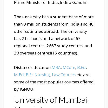
Prime Minister of India, Indira Gandhi.
The university has a student base of more
than 3 million students from India and 40
other countries abroad. The university
has 21 schools and a network of 67
regional centres, 2667 study centres, and
29 overseas centres(15 countries).
Distance education
MBA
,
MCom
,
B.Ed
,
M.Ed
,
B.Sc Nursing
,
Law Courses
etc are
some of the most popular courses offered
by IGNOU.
University of Mumbai,