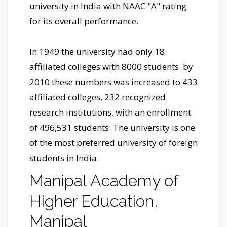
university in India with NAAC "A" rating
for its overall performance.
In 1949 the university had only 18
affiliated colleges with 8000 students. by
2010 these numbers was increased to 433
affiliated colleges, 232 recognized
research institutions, with an enrollment
of 496,531 students. The university is one
of the most preferred university of foreign
students in India.
Manipal Academy of
Higher Education,
Manipal