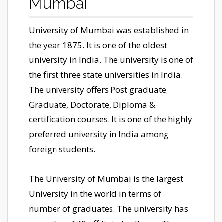
Mumbai
University of Mumbai was established in
the year 1875. It is one of the oldest
university in India. The university is one of
the first three state universities in India.
The university offers Post graduate,
Graduate, Doctorate, Diploma &
certification courses. It is one of the highly
preferred university in India among
foreign students.
The University of Mumbai is the largest
University in the world in terms of
number of graduates. The university has