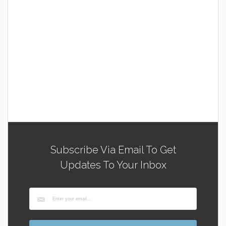
Subscribe Via Email To Get
Updates To Your Inbox