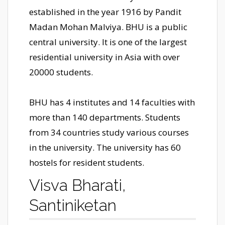
established in the year 1916 by Pandit
Madan Mohan Malviya. BHU is a public
central university. It is one of the largest
residential university in Asia with over
20000 students.
BHU has 4 institutes and 14 faculties with
more than 140 departments. Students
from 34 countries study various courses
in the university. The university has 60
hostels for resident students.
Visva Bharati,
Santiniketan