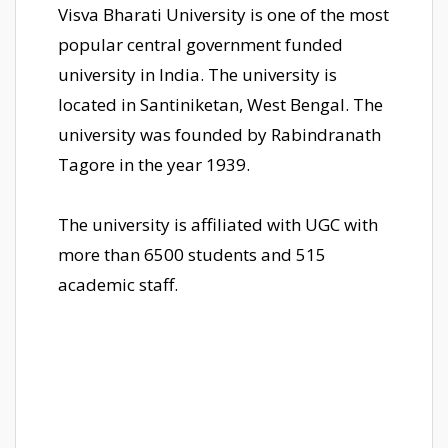
Visva Bharati University is one of the most
popular central government funded
university in India. The university is
located in Santiniketan, West Bengal. The
university was founded by Rabindranath
Tagore in the year 1939.
The university is affiliated with UGC with
more than 6500 students and 515
academic staff.