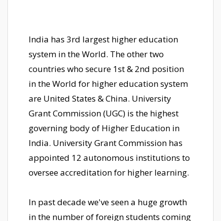
India has 3rd largest higher education
system in the World. The other two
countries who secure 1st & 2nd position
in the World for higher education system
are United States & China. University
Grant Commission (UGC) is the highest
governing body of Higher Education in
India. University Grant Commission has
appointed 12 autonomous institutions to
oversee accreditation for higher learning.
In past decade we've seen a huge growth
in the number of foreign students coming