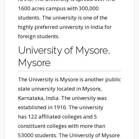
1600 acres campus with 300,000
students. The university is one of the
highly preferred university in India for
foreign students.
University of Mysore,
Mysore
The University is Mysore is another public
state university located in Mysore,
Karnataka, India. The university was
established in 1916. The university
has 122 affiliated colleges and 5
constituent colleges with more than
53000 students. The University of Mysore