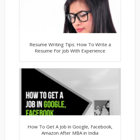
Resume Writing Tips: How To Write a
Resume For Job With Experience
How To Get A Job in Google, Facebook,
Amazon After MBA in India