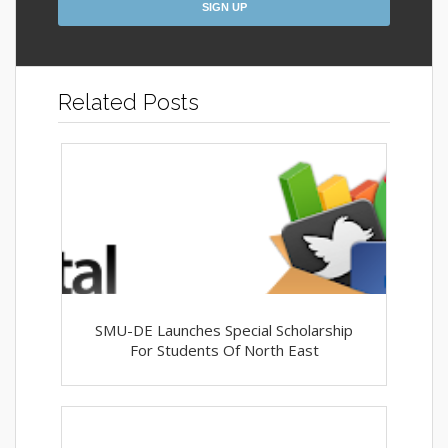
Related Posts
SMU-DE Launches Special Scholarship
For Students Of North East