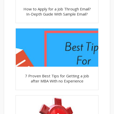
How to Apply for a Job Through Email?
In-Depth Guide With Sample Email?
7 Proven Best Tips for Getting a Job
after MBA With no Experience