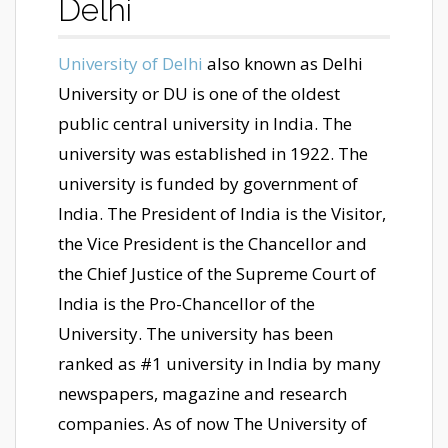
Delhi
University of Delhi
also known as Delhi
University or DU is one of the oldest
public central university in India. The
university was established in 1922. The
university is funded by government of
India. The President of India is the Visitor,
the Vice President is the Chancellor and
the Chief Justice of the Supreme Court of
India is the Pro-Chancellor of the
University. The university has been
ranked as #1 university in India by many
newspapers, magazine and research
companies. As of now The University of