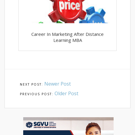
Career In Marketing After Distance
Learning MBA
Newer Post
Older Post