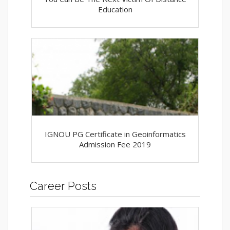
Education
IGNOU PG Certificate in Geoinformatics
Admission Fee 2019
Career Posts