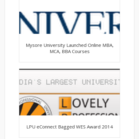
Mysore University Launched Online MBA,
MCA, BBA Courses
LPU eConnect Bagged WES Award 2014