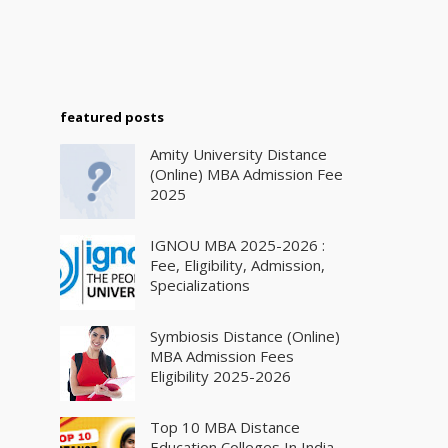
featured posts
Amity University Distance
(Online) MBA Admission Fee
2025
IGNOU MBA 2025-2026 :
Fee, Eligibility, Admission,
Specializations
Symbiosis Distance (Online)
MBA Admission Fees
Eligibility 2025-2026
Top 10 MBA Distance
Education Colleges In India