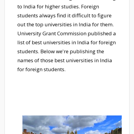
to India for higher studies. Foreign
students always find it difficult to figure
out the top universities in India for them.
University Grant Commission published a
list of best universities in India for foreign
students. Below we're publishing the
names of those best universities in India
for foreign students.