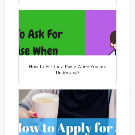
How to Ask for a Raise When You are
Underpaid?