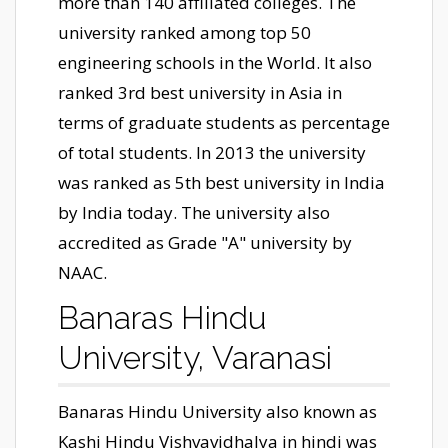
more than 140 affiliated colleges. The
university ranked among top 50
engineering schools in the World. It also
ranked 3rd best university in Asia in
terms of graduate students as percentage
of total students. In 2013 the university
was ranked as 5th best university in India
by India today. The university also
accredited as Grade "A" university by
NAAC.
Banaras Hindu
University, Varanasi
Banaras Hindu University also known as
Kashi Hindu Vishvavidhalya in hindi was