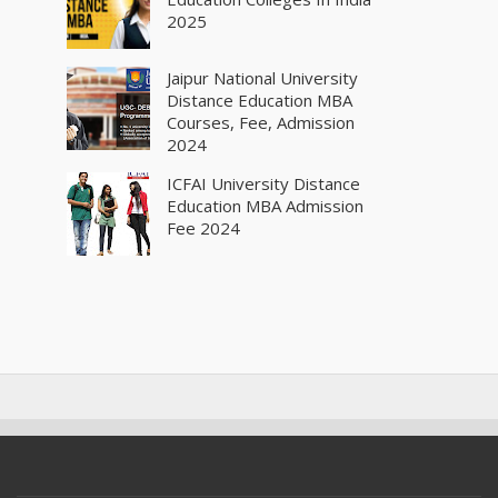
2025
Jaipur National University
Distance Education MBA
Courses, Fee, Admission
2024
ICFAI University Distance
Education MBA Admission
Fee 2024