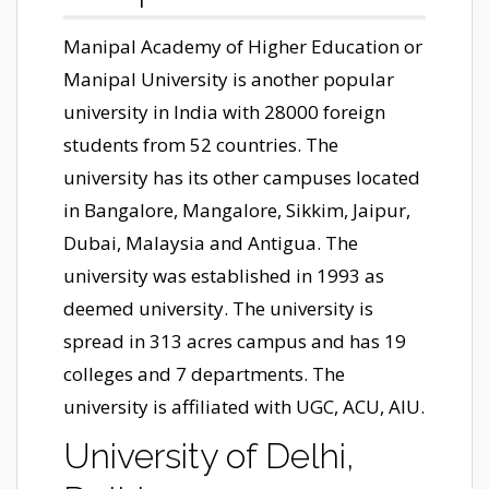
Manipal Academy of Higher Education or
Manipal University is another popular
university in India with 28000 foreign
students from 52 countries. The
university has its other campuses located
in Bangalore, Mangalore, Sikkim, Jaipur,
Dubai, Malaysia and Antigua. The
university was established in 1993 as
deemed university. The university is
spread in 313 acres campus and has 19
colleges and 7 departments. The
university is affiliated with UGC, ACU, AIU.
University of Delhi,