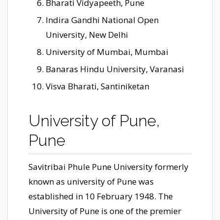
Bharati Vidyapeeth, Pune
Indira Gandhi National Open
University, New Delhi
University of Mumbai, Mumbai
Banaras Hindu University, Varanasi
Visva Bharati, Santiniketan
University of Pune,
Pune
Savitribai Phule Pune University formerly
known as university of Pune was
established in 10 February 1948. The
University of Pune is one of the premier