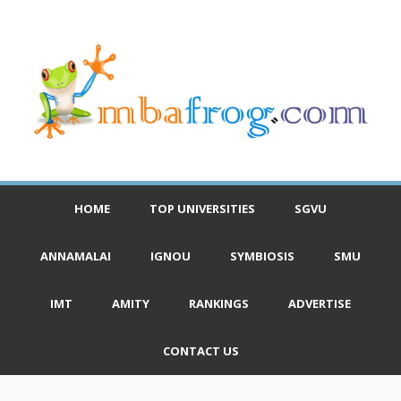
HOME
TOP UNIVERSITIES
SGVU
ANNAMALAI
IGNOU
SYMBIOSIS
SMU
IMT
AMITY
RANKINGS
ADVERTISE
CONTACT US