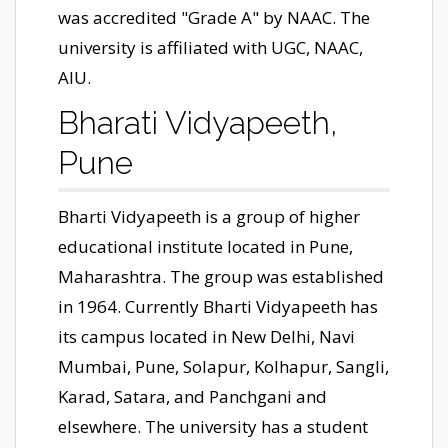
was accredited "Grade A" by NAAC. The
university is affiliated with UGC, NAAC,
AIU.
Bharati Vidyapeeth,
Pune
Bharti Vidyapeeth is a group of higher
educational institute located in Pune,
Maharashtra. The group was established
in 1964. Currently Bharti Vidyapeeth has
its campus located in New Delhi, Navi
Mumbai, Pune, Solapur, Kolhapur, Sangli,
Karad, Satara, and Panchgani and
elsewhere. The university has a student