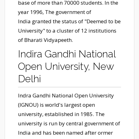
base of more than 70000 students. In the
year 1996, The government of
India granted the status of "Deemed to be
University" to a cluster of 12 institutions
of Bharati Vidyapeeth.
Indira Gandhi National
Open University, New
Delhi
Indra Gandhi National Open University
(IGNOU) is world's largest open
university, established in 1985. The
university is run by central government of
India and has been named after ormer