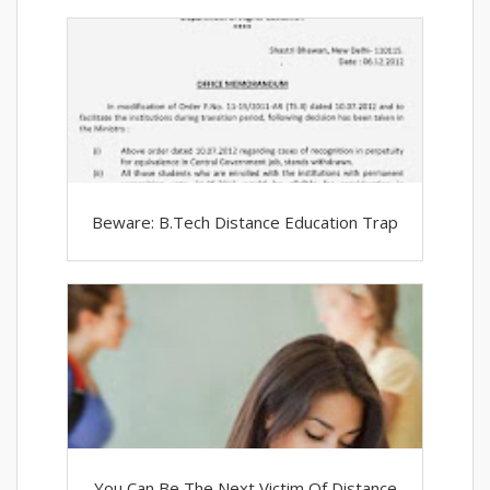
Beware: B.Tech Distance Education Trap
You Can Be The Next Victim Of Distance