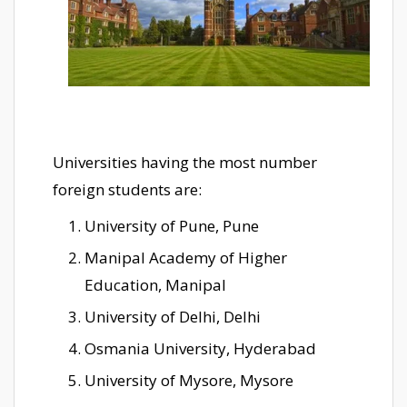
Universities having the most number
foreign students are:
University of Pune, Pune
Manipal Academy of Higher
Education, Manipal
University of Delhi, Delhi
Osmania University, Hyderabad
University of Mysore, Mysore