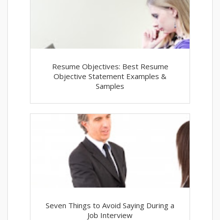
Resume Objectives: Best Resume
Objective Statement Examples &
Samples
Seven Things to Avoid Saying During a
Job Interview