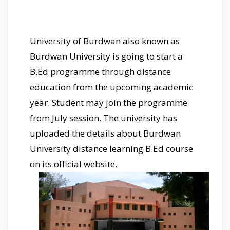
University of Burdwan also known as
Burdwan University is going to start a
B.Ed programme through distance
education from the upcoming academic
year. Student may join the programme
from July session. The university has
uploaded the details about Burdwan
University distance learning B.Ed course
on its official website.