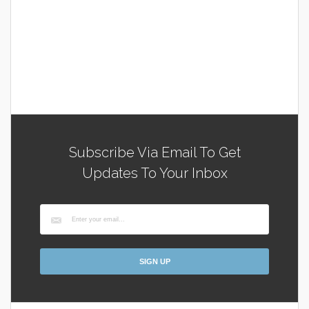
Subscribe Via Email To Get
Updates To Your Inbox