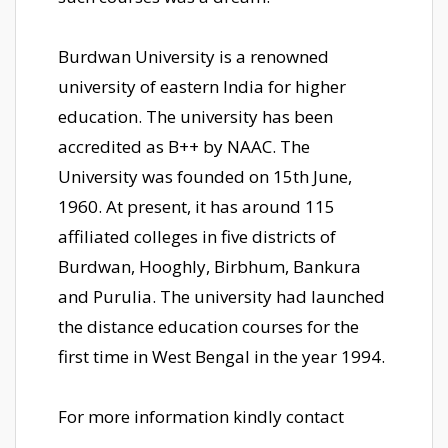
Burdwan University is a renowned
university of eastern India for higher
education. The university has been
accredited as B++ by NAAC. The
University was founded on 15th June,
1960. At present, it has around 115
affiliated colleges in five districts of
Burdwan, Hooghly, Birbhum, Bankura
and Purulia. The university had launched
the distance education courses for the
first time in West Bengal in the year 1994.
For more information kindly contact