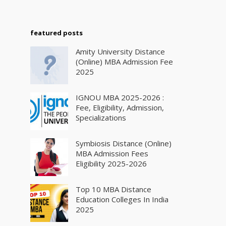
featured posts
Amity University Distance
(Online) MBA Admission Fee
2025
IGNOU MBA 2025-2026 :
Fee, Eligibility, Admission,
Specializations
Symbiosis Distance (Online)
MBA Admission Fees
Eligibility 2025-2026
Top 10 MBA Distance
Education Colleges In India
2025