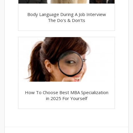
Body Language During A Job Interview
The Do's & Don'ts
How To Choose Best MBA Specialization
in 2025 For Yourself