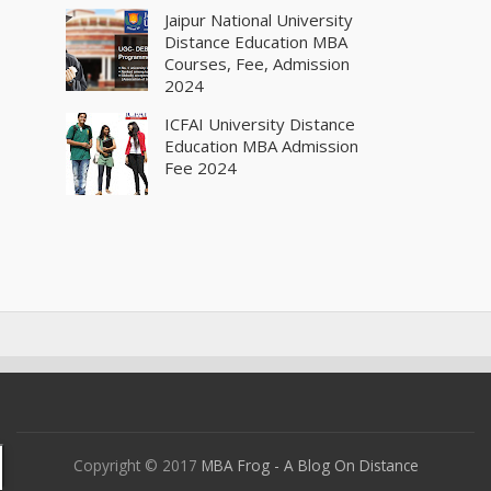
Jaipur National University
Distance Education MBA
Courses, Fee, Admission
2024
ICFAI University Distance
Education MBA Admission
Fee 2024
Copyright © 2017
MBA Frog - A Blog On Distance