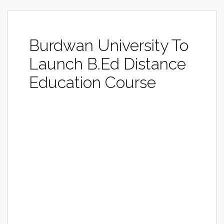
Burdwan University To
Launch B.Ed Distance
Education Course