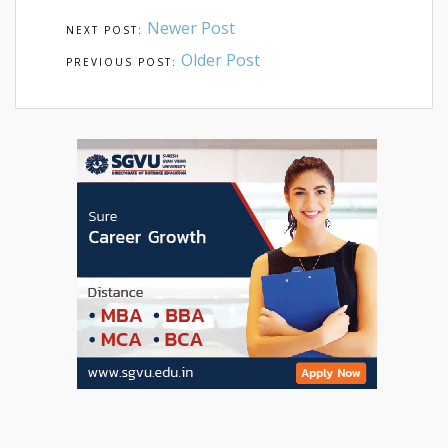
Newer Post
Older Post