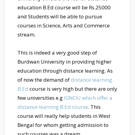
education B.Ed course will be Rs.25000
and Students will be able to pursue
courses in Science, Arts and Commerce
stream.
This is indeed a very good step of
Burdwan University in providing higher
education through distance learning. As
of now the demand of
distance learning
B.Ed
course is very high but there are only
few universities e.g
IGNOU which offer a
distance learning B.Ed course
. This
course will really help students in West
Bengal for whom getting admission to
such courses was a dream.