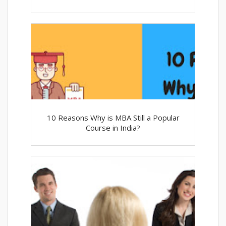
10 Reasons Why is MBA Still a Popular
Course in India?