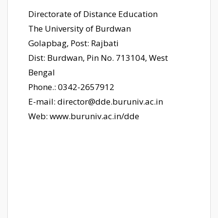
Directorate of Distance Education
The University of Burdwan
Golapbag, Post: Rajbati
Dist: Burdwan, Pin No. 713104, West
Bengal
Phone.: 0342-2657912
E-mail: director@dde.buruniv.ac.in
Web: www.buruniv.ac.in/dde