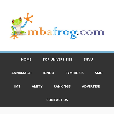
HOME
TOP UNIVERSITIES
SGVU
ANNAMALAI
IGNOU
SYMBIOSIS
SMU
IMT
AMITY
RANKINGS
ADVERTISE
CONTACT US