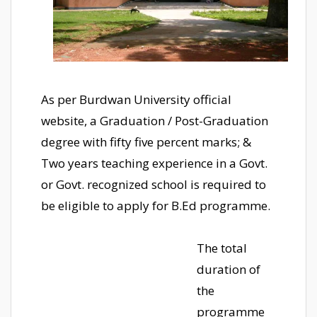
As per Burdwan University official
website, a Graduation / Post-Graduation
degree with fifty five percent marks; &
Two years teaching experience in a Govt.
or Govt. recognized school is required to
be eligible to apply for B.Ed programme.
The total
duration of
the
programme