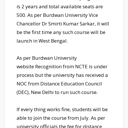
is 2 years and total available seats are
500. As per Burdwan University Vice
Chancellor Dr Smirti Kumar Sarkar, it will
be the first time any such course will be
launch in West Bengal.
As per Burdwan University
website Recognition from NCTE is under
process but the university has received a
NOC from Distance Education Council
(DEC), New Delhi to run such course.
If every thing works fine, students will be
able to join the course from July. As per
university officials the fee for distance