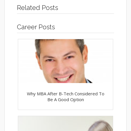
Related Posts
Career Posts
Why MBA After B-Tech Considered To
Be A Good Option