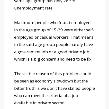
same age group has only 26.5%
unemployment rate.
Maximum people who found employed
in the age group of 15-29 were either self-
employed or casual workers. That means
in the said age group people hardly have
a government job or a good private job
which is a big concern and need to be fix.
The visible reason of this problem could
be seen as economy slowdown but the
bitter truth is we don't have skilled people
who can meet the criteria of a job
available in private sector.