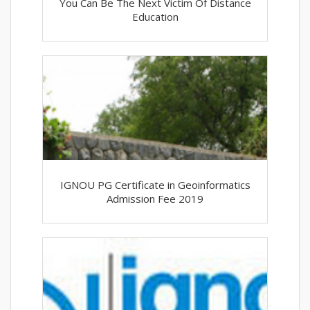
You Can Be The Next Victim Of Distance
Education
IGNOU PG Certificate in Geoinformatics
Admission Fee 2019