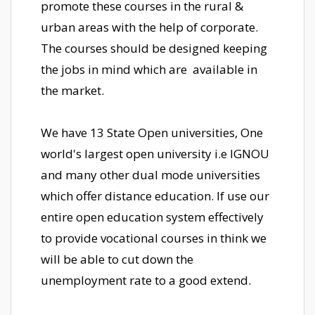
promote these courses in the rural &
urban areas with the help of corporate.
The courses should be designed keeping
the jobs in mind which are available in
the market.
We have 13 State Open universities, One
world's largest open university i.e IGNOU
and many other dual mode universities
which offer distance education. If use our
entire open education system effectively
to provide vocational courses in think we
will be able to cut down the
unemployment rate to a good extend.