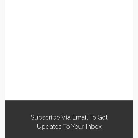
Subscribe Via Email To Get
Updates To Your Inbox