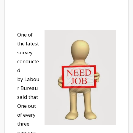
One of
the latest
survey
conducte
d
by Labou
r Bureau
said that
One out
of every
three
persons