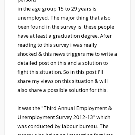
in the age group 15 to 29 years is
unemployed. The major thing that also
been found in the survey is, these people
have at least a graduation degree. After
reading to this survey i was really
shocked & this news triggers me to write a
detailed post on this and a solution to
fight this situation. So in this post i'll
share my views on this situation & will
also share a possible solution for this.
It was the "Third Annual Employment &
Unemployment Survey 2012-13" which
was conducted by labour bureau. The