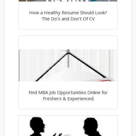
How a Healthy Resume Should Look?
The Do's and Don't Of CV
Find MBA Job Opportunities Online for
Freshers & Experienced