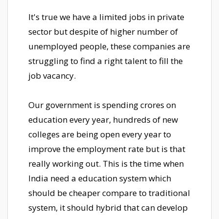
It's true we have a limited jobs in private
sector but despite of higher number of
unemployed people, these companies are
struggling to find a right talent to fill the
job vacancy.
Our government is spending crores on
education every year, hundreds of new
colleges are being open every year to
improve the employment rate but is that
really working out. This is the time when
India need a education system which
should be cheaper compare to traditional
system, it should hybrid that can develop