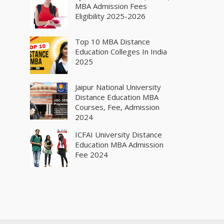
MBA Admission Fees
Eligibility 2025-2026
Top 10 MBA Distance
Education Colleges In India
2025
Jaipur National University
Distance Education MBA
Courses, Fee, Admission
2024
ICFAI University Distance
Education MBA Admission
Fee 2024