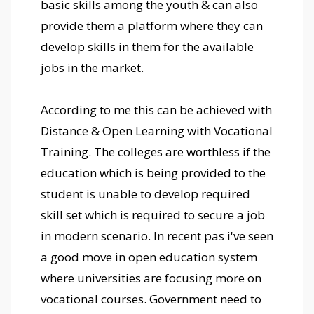
basic skills among the youth & can also
provide them a platform where they can
develop skills in them for the available
jobs in the market.
According to me this can be achieved with
Distance & Open Learning with Vocational
Training. The colleges are worthless if the
education which is being provided to the
student is unable to develop required
skill set which is required to secure a job
in modern scenario. In recent pas i've seen
a good move in open education system
where universities are focusing more on
vocational courses. Government need to