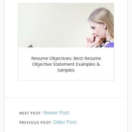
Resume Objectives: Best Resume
Objective Statement Examples &
Samples
Newer Post
Older Post