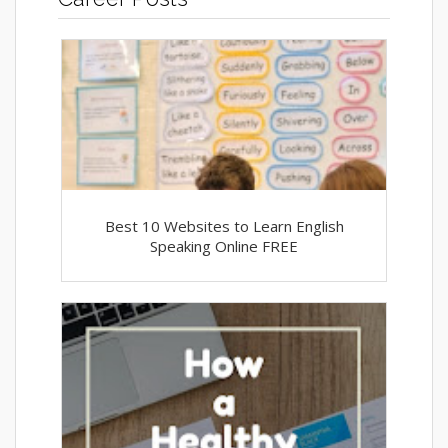
Best 10 Websites to Learn English
Speaking Online FREE