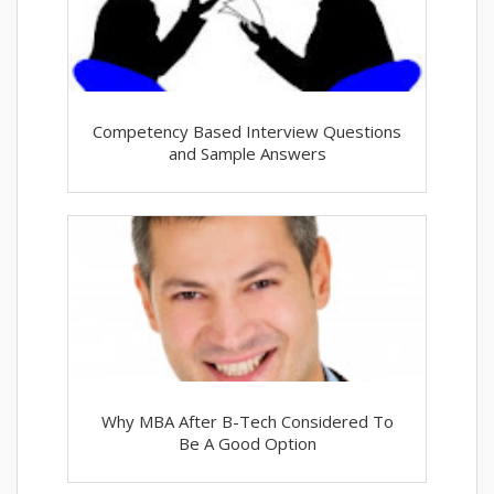
Competency Based Interview Questions
and Sample Answers
Why MBA After B-Tech Considered To
Be A Good Option