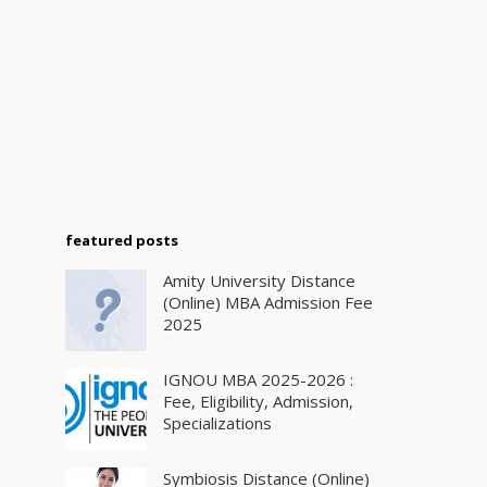
featured posts
Amity University Distance
(Online) MBA Admission Fee
2025
IGNOU MBA 2025-2026 :
Fee, Eligibility, Admission,
Specializations
Symbiosis Distance (Online)