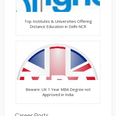
Top Institutes & Universities Offering
Distance Education in Delhi NCR
Beware: UK 1 Year MBA Degree not
Approved in India
Career Posts