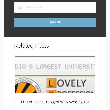
Related Posts
LPU eConnect Bagged WES Award 2014