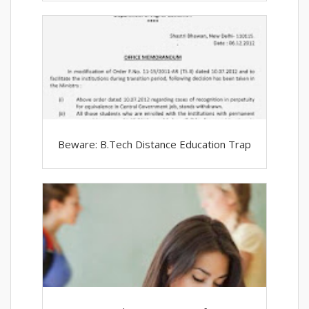
Beware: B.Tech Distance Education Trap