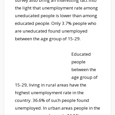
survey also bring an interesting fact into
the light that unemployment rate among
uneducated people is lower than among
educated people. Only 3.7% people who
are uneducated found unemployed
between the age group of 15-29.
Educated
people
between the
age group of
15-29, living in rural areas have the
highest unemployment rate in the
country. 36.6% of such people found
unemployed. In urban areas people in the