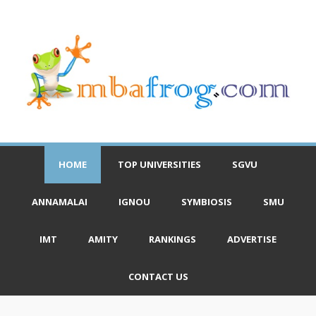
HOME
TOP UNIVERSITIES
SGVU
ANNAMALAI
IGNOU
SYMBIOSIS
SMU
IMT
AMITY
RANKINGS
ADVERTISE
CONTACT US