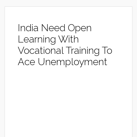
India Need Open
Learning With
Vocational Training To
Ace Unemployment