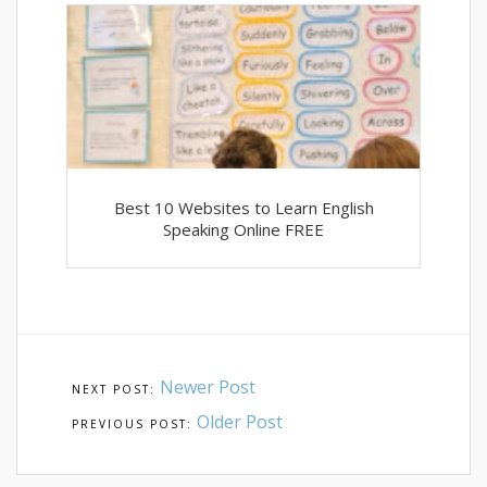
Best 10 Websites to Learn English
Speaking Online FREE
Newer Post
Older Post