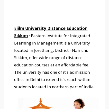
Eiilm University Distance Education
Sikkim
: Eastern Institute for Integrated
Learning in Management is a university
located in Jorethang, District - Namchi,
Sikkim, offer wide range of distance
education courses at an affordable fee.
The university has one of it's admission
office in Delhi to extend it's reach within
students located in northern part of India.