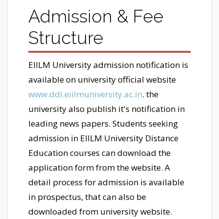
Admission & Fee
Structure
EIILM University admission notification is
available on university official website
www.ddl.eiilmuniversity.ac.in
. the
university also publish it's notification in
leading news papers. Students seeking
admission in EIILM University Distance
Education courses can download the
application form from the website. A
detail process for admission is available
in prospectus, that can also be
downloaded from university website.