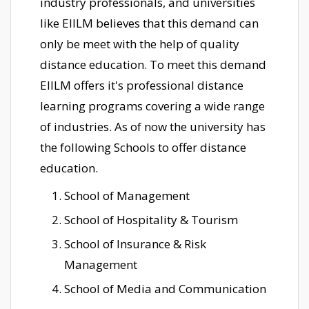
industry professionals, and universities
like EIILM believes that this demand can
only be meet with the help of quality
distance education. To meet this demand
EIILM offers it's professional distance
learning programs covering a wide range
of industries. As of now the university has
the following Schools to offer distance
education.
School of Management
School of Hospitality & Tourism
School of Insurance & Risk
Management
School of Media and Communication