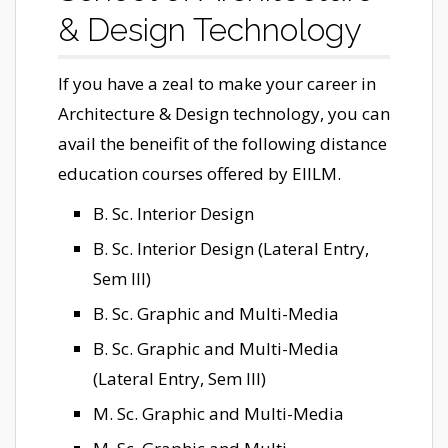
& Design Technology
If you have a zeal to make your career in
Architecture & Design technology, you can
avail the beneifit of the following distance
education courses offered by EIILM.
B. Sc. Interior Design
B. Sc. Interior Design (Lateral Entry,
Sem III)
B. Sc. Graphic and Multi-Media
B. Sc. Graphic and Multi-Media
(Lateral Entry, Sem III)
M. Sc. Graphic and Multi-Media