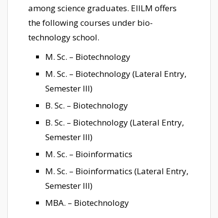
among science graduates. EIILM offers
the following courses under bio-
technology school.
M. Sc. – Biotechnology
M. Sc. – Biotechnology (Lateral Entry,
Semester III)
B. Sc. – Biotechnology
B. Sc. – Biotechnology (Lateral Entry,
Semester III)
M. Sc. – Bioinformatics
M. Sc. – Bioinformatics (Lateral Entry,
Semester III)
MBA. – Biotechnology