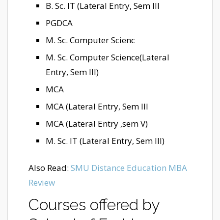
B. Sc. IT (Lateral Entry, Sem III
PGDCA
M. Sc. Computer Scienc
M. Sc. Computer Science(Lateral
Entry, Sem III)
MCA
MCA (Lateral Entry, Sem III
MCA (Lateral Entry ,sem V)
M. Sc. IT (Lateral Entry, Sem III)
Also Read:
SMU Distance Education MBA
Review
Courses offered by