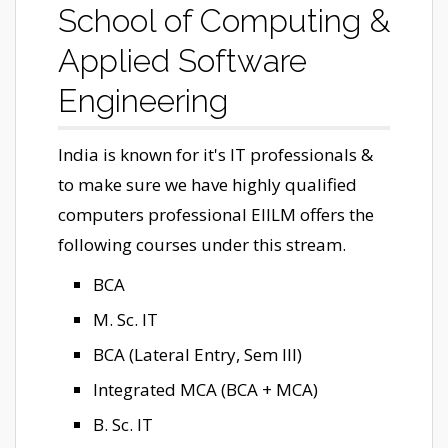
School of Computing &
Applied Software
Engineering
India is known for it's IT professionals &
to make sure we have highly qualified
computers professional EIILM offers the
following courses under this stream.
BCA
M. Sc. IT
BCA (Lateral Entry, Sem III)
Integrated MCA (BCA + MCA)
B. Sc. IT