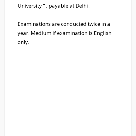
University ” , payable at Delhi .
Examinations are conducted twice in a
year. Medium if examination is English
only.