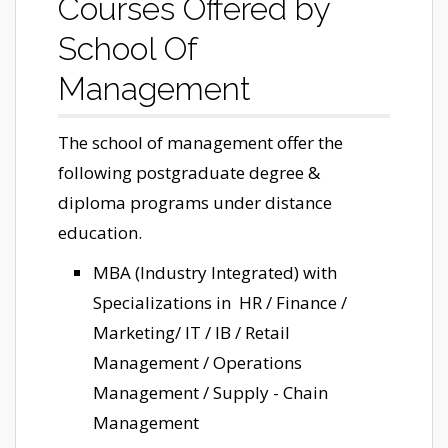
Courses Offered by
School Of
Management
The school of management offer the
following postgraduate degree &
diploma programs under distance
education.
MBA (Industry Integrated) with
Specializations in HR / Finance /
Marketing/ IT / IB / Retail
Management / Operations
Management / Supply - Chain
Management