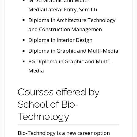
M. Sc. Graphic and Multi-
Media(Lateral Entry, Sem III)
Diploma in Architecture Technology
and Construction Managemen
Diploma in Interior Design
Diploma in Graphic and Multi-Media
PG Diploma in Graphic and Multi-
Media
Courses offered by
School of Bio-
Technology
Bio-Technology is a new career option