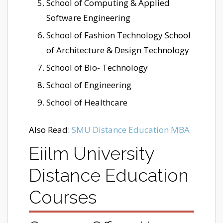
School of Computing & Applied
Software Engineering
School of Fashion Technology School
of Architecture & Design Technology
School of Bio- Technology
School of Engineering
School of Healthcare
Also Read:
SMU Distance Education MBA
Eiilm University
Distance Education
Courses