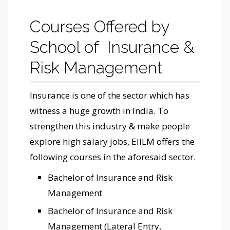
Courses Offered by
School of Insurance &
Risk Management
Insurance is one of the sector which has
witness a huge growth in India. To
strengthen this industry & make people
explore high salary jobs, EIILM offers the
following courses in the aforesaid sector.
Bachelor of Insurance and Risk
Management
Bachelor of Insurance and Risk
Management (Lateral Entry,