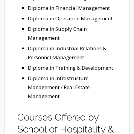
Diploma in Financial Management
Diploma in Operation Management
Diploma in Supply Chain
Management
Diploma in Industrial Relations &
Personnel Management
Diploma in Training & Development
Diploma in Infrastructure
Management / Real Estate
Management
Courses Offered by
School of Hospitality &