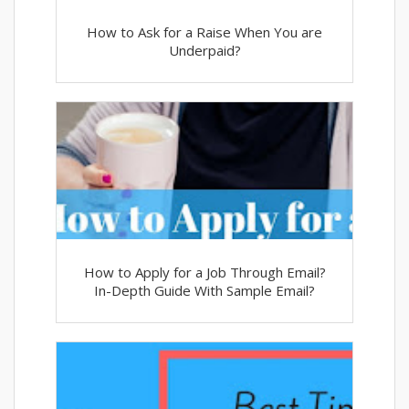
How to Ask for a Raise When You are
Underpaid?
How to Apply for a Job Through Email?
In-Depth Guide With Sample Email?