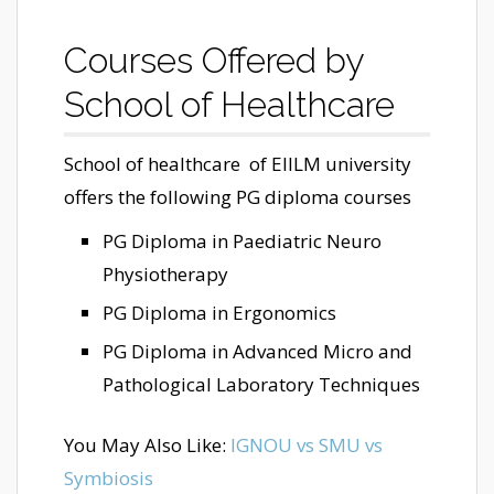
Courses Offered by
School of Healthcare
School of healthcare of EIILM university
offers the following PG diploma courses
PG Diploma in Paediatric Neuro
Physiotherapy
PG Diploma in Ergonomics
PG Diploma in Advanced Micro and
Pathological Laboratory Techniques
You May Also Like:
IGNOU vs SMU vs
Symbiosis