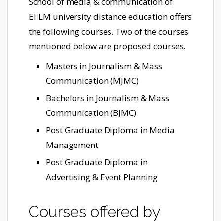
School of media & communication of
EIILM university distance education offers
the following courses. Two of the courses
mentioned below are proposed courses.
Masters in Journalism & Mass
Communication (MJMC)
Bachelors in Journalism & Mass
Communication (BJMC)
Post Graduate Diploma in Media
Management
Post Graduate Diploma in
Advertising & Event Planning
Courses offered by