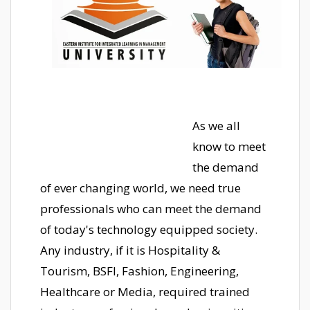
As we all
know to meet
the demand
of ever changing world, we need true
professionals who can meet the demand
of today's technology equipped society.
Any industry, if it is Hospitality &
Tourism, BSFI, Fashion, Engineering,
Healthcare or Media, required trained