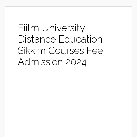
Eiilm University
Distance Education
Sikkim Courses Fee
Admission 2024