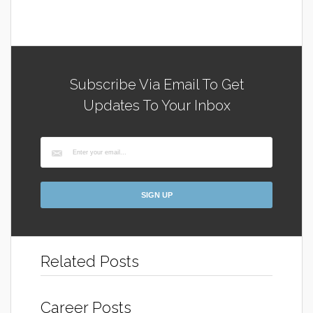
Subscribe Via Email To Get
Updates To Your Inbox
Related Posts
Career Posts