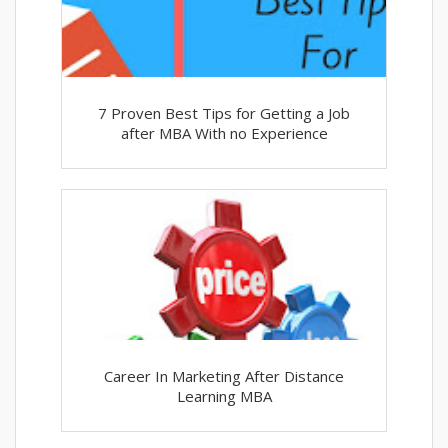
7 Proven Best Tips for Getting a Job
after MBA With no Experience
Career In Marketing After Distance
Learning MBA