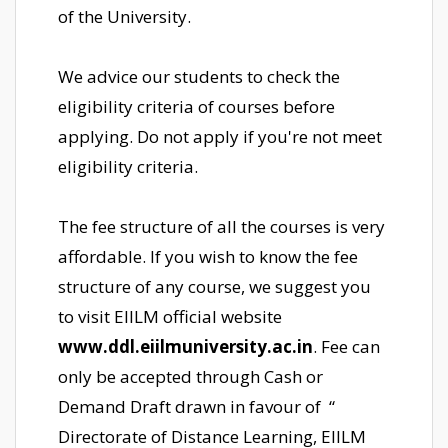
of the University.
We advice our students to check the
eligibility criteria of courses before
applying. Do not apply if you're not meet
eligibility criteria.
The fee structure of all the courses is very
affordable. If you wish to know the fee
structure of any course, we suggest you
to visit EIILM official website
www.ddl.eiilmuniversity.ac.in
. Fee can
only be accepted through Cash or
Demand Draft drawn in favour of “
Directorate of Distance Learning, EIILM