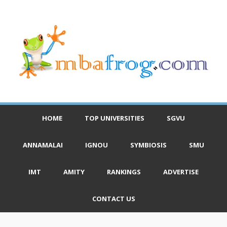
HOME
TOP UNIVERSITIES
SGVU
ANNAMALAI
IGNOU
SYMBIOSIS
SMU
IMT
AMITY
RANKINGS
ADVERTISE
CONTACT US