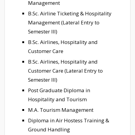
Management
B.Sc. Airline Ticketing & Hospitality
Management (Lateral Entry to
Semester III)
B.Sc. Airlines, Hospitality and
Customer Care
B.Sc. Airlines, Hospitality and
Customer Care (Lateral Entry to
Semester III)
Post Graduate Diploma in
Hospitality and Tourism
M.A. Tourism Management
Diploma in Air Hostess Training &
Ground Handling