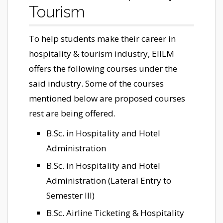
Tourism
To help students make their career in
hospitality & tourism industry, EIILM
offers the following courses under the
said industry. Some of the courses
mentioned below are proposed courses
rest are being offered.
B.Sc. in Hospitality and Hotel
Administration
B.Sc. in Hospitality and Hotel
Administration (Lateral Entry to
Semester III)
B.Sc. Airline Ticketing & Hospitality