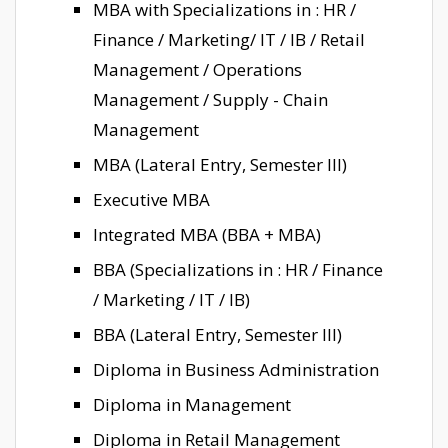
MBA with Specializations in : HR /
Finance / Marketing/ IT / IB / Retail
Management / Operations
Management / Supply - Chain
Management
MBA (Lateral Entry, Semester III)
Executive MBA
Integrated MBA (BBA + MBA)
BBA (Specializations in : HR / Finance
/ Marketing / IT / IB)
BBA (Lateral Entry, Semester III)
Diploma in Business Administration
Diploma in Management
Diploma in Retail Management