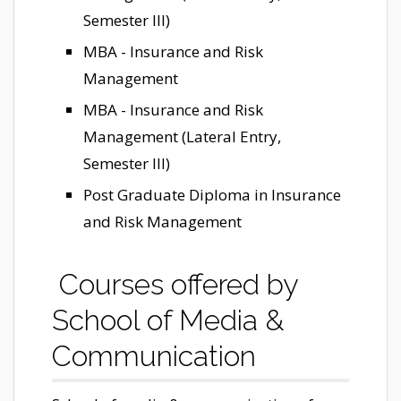
Semester III)
MBA - Insurance and Risk
Management
MBA - Insurance and Risk
Management (Lateral Entry,
Semester III)
Post Graduate Diploma in Insurance
and Risk Management
Courses offered by
School of Media &
Communication