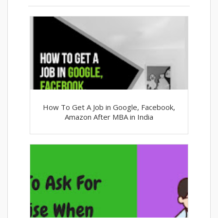
How To Get A Job in Google, Facebook,
Amazon After MBA in India