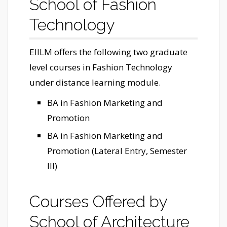
School of Fashion
Technology
EIILM offers the following two graduate
level courses in Fashion Technology
under distance learning module.
BA in Fashion Marketing and
Promotion
BA in Fashion Marketing and
Promotion (Lateral Entry, Semester
III)
Courses Offered by
School of Architecture