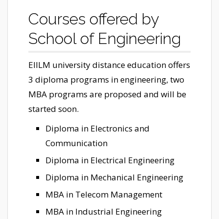
Courses offered by
School of Engineering
EIILM university distance education offers
3 diploma programs in engineering, two
MBA programs are proposed and will be
started soon.
Diploma in Electronics and
Communication
Diploma in Electrical Engineering
Diploma in Mechanical Engineering
MBA in Telecom Management
MBA in Industrial Engineering