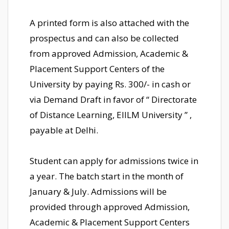
A printed form is also attached with the
prospectus and can also be collected
from approved Admission, Academic &
Placement Support Centers of the
University by paying Rs. 300/- in cash or
via Demand Draft in favor of “ Directorate
of Distance Learning, EIILM University ” ,
payable at Delhi.
Student can apply for admissions twice in
a year. The batch start in the month of
January & July. Admissions will be
provided through approved Admission,
Academic & Placement Support Centers